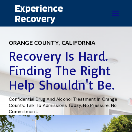
Experience
Recovery
ORANGE COUNTY, CALIFORNIA
Recovery Is Hard.
Finding The Right
Help Shouldn't Be.
Confidential Drug And Alcohol Treatment In Orange
County. Talk To Admissions Today, No Pressure, No
Commitment.