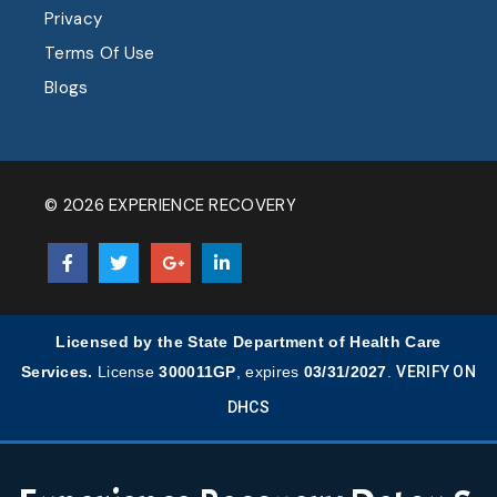
Privacy
Terms Of Use
Blogs
© 2026 EXPERIENCE RECOVERY
Licensed by the State Department of Health Care
Services.
License
300011GP
, expires
03/31/2027
.
VERIFY ON
DHCS