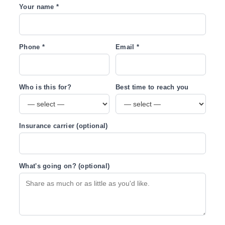
Your name *
Phone *
Email *
Who is this for?
Best time to reach you
Insurance carrier (optional)
What's going on? (optional)