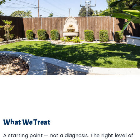
What We Treat
A starting point — not a diagnosis. The right level of