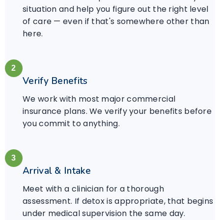
situation and help you figure out the right level
of care — even if that's somewhere other than
here.
2
Verify Benefits
We work with most major commercial
insurance plans. We verify your benefits before
you commit to anything.
3
Arrival & Intake
Meet with a clinician for a thorough
assessment. If detox is appropriate, that begins
under medical supervision the same day.