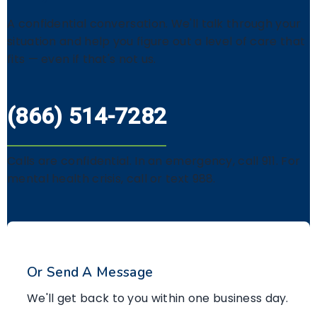
A confidential conversation. We'll talk through your
situation and help you figure out a level of care that
fits — even if that's not us.
(866) 514-7282
Calls are confidential. In an emergency, call 911. For
mental health crisis, call or text 988.
Or Send A Message
We'll get back to you within one business day.