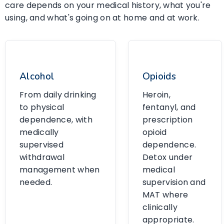
care depends on your medical history, what you're
using, and what's going on at home and at work.
Alcohol
Opioids
From daily drinking
Heroin,
to physical
fentanyl, and
dependence, with
prescription
medically
opioid
supervised
dependence.
withdrawal
Detox under
management when
medical
needed.
supervision and
MAT where
clinically
appropriate.