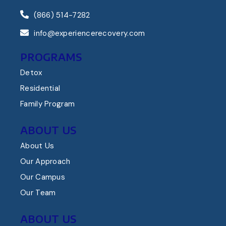
(866) 514-7282
info@experiencerecovery.com
PROGRAMS
Detox
Residential
Family Program
ABOUT US
About Us
Our Approach
Our Campus
Our Team
ABOUT US