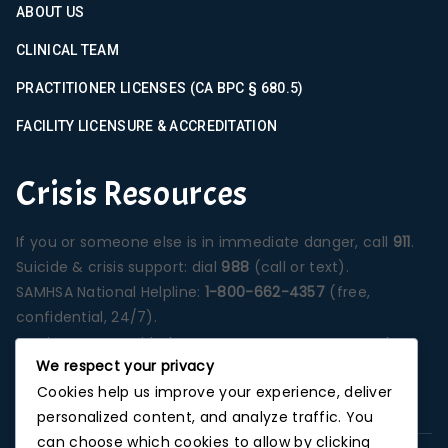
ABOUT US
CLINICAL TEAM
PRACTITIONER LICENSES (CA BPC § 680.5)
FACILITY LICENSURE & ACCREDITATION
Crisis Resources
If you or someone else is in immediate danger, call
911
.
Suicide & crisis support: dial
988
(call or text).
SAMHSA National Helpline:
1-800-662-4357
(free,
confidential, 24/7).
Services are provided at our Santa Ana campus unless
We respect your privacy
otherwise stated on a specific program page.
Cookies help us improve your experience, deliver
Photographs depict our Orange County treatment
personalized content, and analyze traffic. You
environment unless noted.
can choose which cookies to allow by clicking