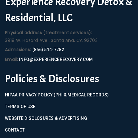
Experience Recovery Detox &
Residential, LLC
Physical address (treatment services):
3919 W. Hazard Ave., Santa Ana, CA 92703
Admissions:
(866) 514-7282
Email:
INFO@EXPERIENCERECOVERY.COM
Policies & Disclosures
HIPAA PRIVACY POLICY (PHI & MEDICAL RECORDS)
TERMS OF USE
WEBSITE DISCLOSURES & ADVERTISING
CONTACT