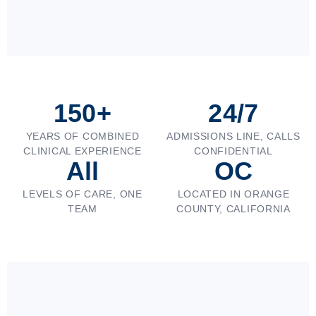
150+
24/7
YEARS OF COMBINED
ADMISSIONS LINE, CALLS
CLINICAL EXPERIENCE
CONFIDENTIAL
All
OC
LEVELS OF CARE, ONE
LOCATED IN ORANGE
TEAM
COUNTY, CALIFORNIA