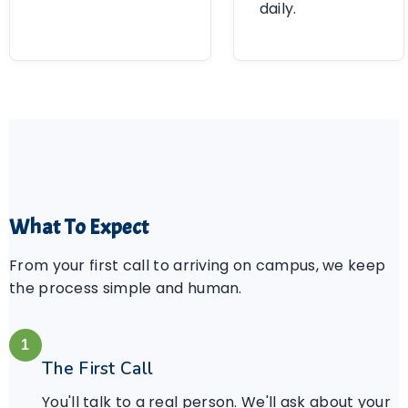
daily.
What To Expect
From your first call to arriving on campus, we keep
the process simple and human.
1
The First Call
You'll talk to a real person. We'll ask about your