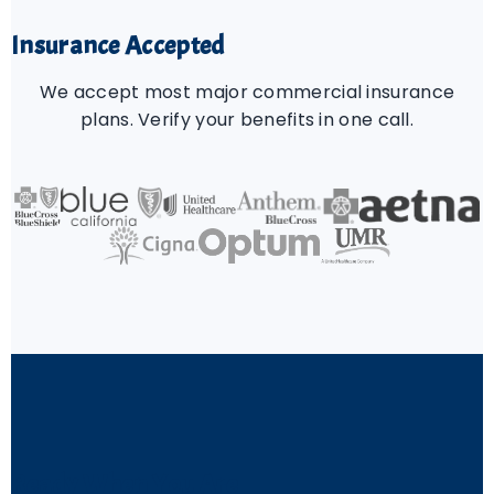
Insurance Accepted
We accept most major commercial insurance
plans. Verify your benefits in one call.
Ready When You Are