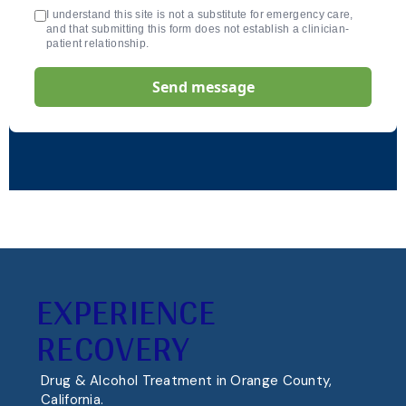
I understand this site is not a substitute for emergency care,
and that submitting this form does not establish a clinician-
patient relationship.
Send message
EXPERIENCE
RECOVERY
Drug & Alcohol Treatment in Orange County,
California.