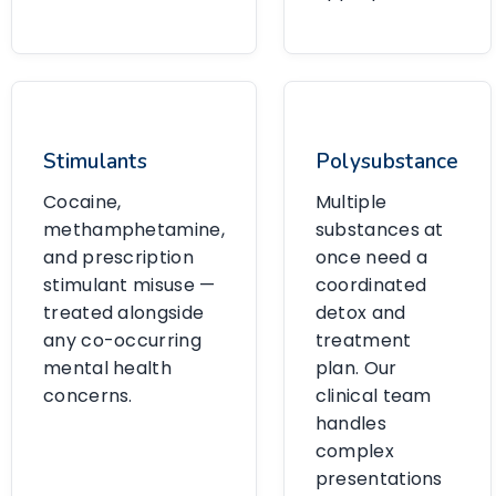
Stimulants
Polysubstance
Cocaine,
Multiple
methamphetamine,
substances at
and prescription
once need a
stimulant misuse —
coordinated
treated alongside
detox and
any co-occurring
treatment
mental health
plan. Our
concerns.
clinical team
handles
complex
presentations