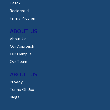
Detox
Residential
Family Program
ABOUT US
About Us
Our Approach
Our Campus
Our Team
ABOUT US
Privacy
Terms Of Use
Blogs