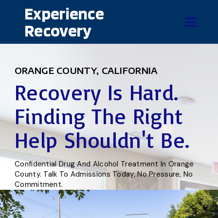
Experience
Recovery
ORANGE COUNTY, CALIFORNIA
Recovery Is Hard.
Finding The Right
Help Shouldn't Be.
Confidential Drug And Alcohol Treatment In Orange
County. Talk To Admissions Today, No Pressure, No
Commitment.