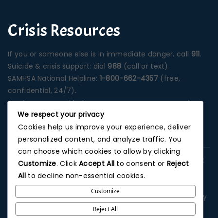
Crisis Resources
If you or someone else is in immediate danger, call
911
.
Suicide & crisis support: dial
988
(call or text).
SAMHSA National Helpline:
1-800-662-4357
(free,
confidential, 24/7).
Services are provided at our Santa Ana campus unless
We respect your privacy
otherwise stated on a specific program page.
Cookies help us improve your experience, deliver
Photographs depict our Orange County treatment
personalized content, and analyze traffic. You
environment unless noted.
can choose which cookies to allow by clicking
This website is for informational purposes and does not
Customize
. Click
Accept All
to consent or
Reject
replace professional medical advice, diagnosis, or
All
to decline non-essential cookies.
treatment. No outcome is guaranteed. Advertising and
Customize
third-party listings may describe general services; verify
details with admissions. We do not offer patient
Reject All