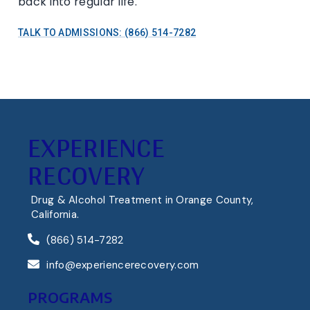
back into regular life.
TALK TO ADMISSIONS: (866) 514-7282
EXPERIENCE
RECOVERY
Drug & Alcohol Treatment in Orange County,
California.
(866) 514-7282
info@experiencerecovery.com
PROGRAMS