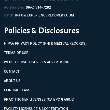
Admissions:
(866) 514-7282
Email:
INFO@EXPERIENCERECOVERY.COM
Policies & Disclosures
HIPAA PRIVACY POLICY (PHI & MEDICAL RECORDS)
TERMS OF USE
WEBSITE DISCLOSURES & ADVERTISING
CONTACT
ABOUT US
CLINICAL TEAM
PRACTITIONER LICENSES (CA BPC § 680.5)
FACILITY LICENSURE & ACCREDITATION