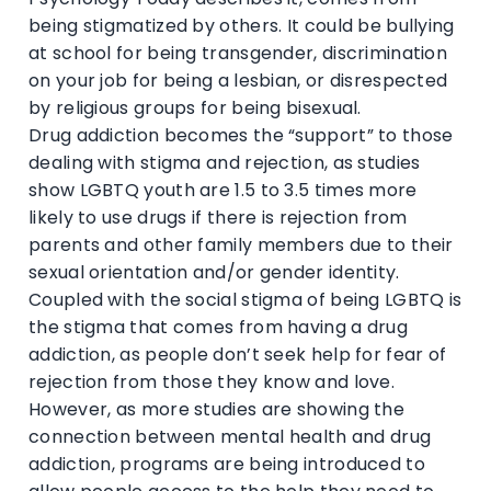
being stigmatized by others. It could be bullying
at school for being transgender, discrimination
on your job for being a lesbian, or disrespected
by religious groups for being bisexual.
Drug addiction becomes the “support” to those
dealing with stigma and rejection, as studies
show LGBTQ youth are 1.5 to 3.5 times more
likely to use drugs if there is rejection from
parents and other family members due to their
sexual orientation and/or gender identity.
Coupled with the social stigma of being LGBTQ is
the stigma that comes from having a drug
addiction, as people don’t seek help for fear of
rejection from those they know and love.
However, as more studies are showing the
connection between mental health and drug
addiction, programs are being introduced to