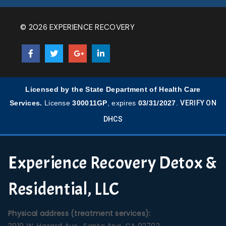
© 2026 EXPERIENCE RECOVERY
Licensed by the State Department of Health Care
Services.
License
300011GP
, expires
03/31/2027
.
VERIFY ON
DHCS
Experience Recovery Detox &
Residential, LLC
Physical address (treatment services):
3919 W. Hazard Ave., Santa Ana, CA 92703