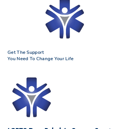
Get The Support
You Need To Change Your Life