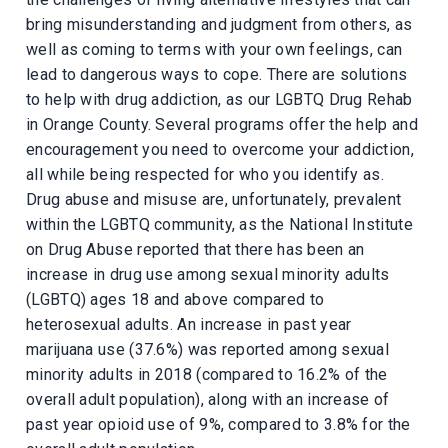
bring misunderstanding and judgment from others, as
well as coming to terms with your own feelings, can
lead to dangerous ways to cope. There are solutions
to help with drug addiction, as our LGBTQ Drug Rehab
in Orange County. Several programs offer the help and
encouragement you need to overcome your addiction,
all while being respected for who you identify as.
Drug abuse and misuse are, unfortunately, prevalent
within the LGBTQ community, as the National Institute
on Drug Abuse reported that there has been an
increase in drug use among sexual minority adults
(LGBTQ) ages 18 and above compared to
heterosexual adults. An increase in past year
marijuana use (37.6%) was reported among sexual
minority adults in 2018 (compared to 16.2% of the
overall adult population), along with an increase of
past year opioid use of 9%, compared to 3.8% for the