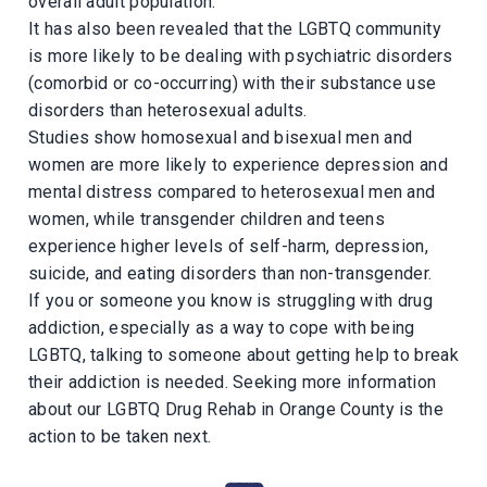
overall adult population.
It has also been revealed that the LGBTQ community
is more likely to be dealing with psychiatric disorders
(comorbid or co-occurring) with their substance use
disorders than heterosexual adults.
Studies show homosexual and bisexual men and
women are more likely to experience depression and
mental distress compared to heterosexual men and
women, while transgender children and teens
experience higher levels of self-harm, depression,
suicide, and eating disorders than non-transgender.
If you or someone you know is struggling with drug
addiction, especially as a way to cope with being
LGBTQ, talking to someone about getting help to break
their addiction is needed. Seeking more information
about our LGBTQ Drug Rehab in Orange County is the
action to be taken next.