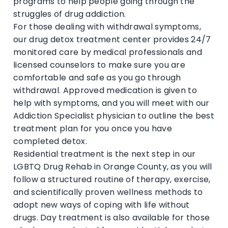
programs to help people going through the
struggles of drug addiction.
For those dealing with withdrawal symptoms,
our drug detox treatment center provides 24/7
monitored care by medical professionals and
licensed counselors to make sure you are
comfortable and safe as you go through
withdrawal. Approved medication is given to
help with symptoms, and you will meet with our
Addiction Specialist physician to outline the best
treatment plan for you once you have
completed detox.
Residential treatment is the next step in our
LGBTQ Drug Rehab in Orange County, as you will
follow a structured routine of therapy, exercise,
and scientifically proven wellness methods to
adopt new ways of coping with life without
drugs. Day treatment is also available for those