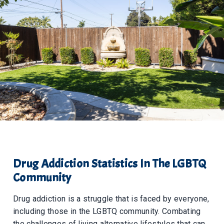
Drug Addiction Statistics In The LGBTQ
Community
Drug addiction is a struggle that is faced by everyone,
including those in the LGBTQ community. Combating
the challenges of living alternative lifestyles that can