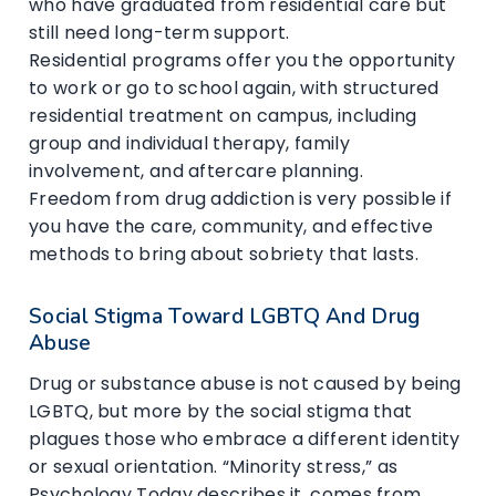
who have graduated from residential care but
still need long-term support.
Residential programs offer you the opportunity
to work or go to school again, with structured
residential treatment on campus, including
group and individual therapy, family
involvement, and aftercare planning.
Freedom from drug addiction is very possible if
you have the care, community, and effective
methods to bring about sobriety that lasts.
Social Stigma Toward LGBTQ And Drug
Abuse
Drug or substance abuse is not caused by being
LGBTQ, but more by the social stigma that
plagues those who embrace a different identity
or sexual orientation. “Minority stress,” as
Psychology Today describes it, comes from