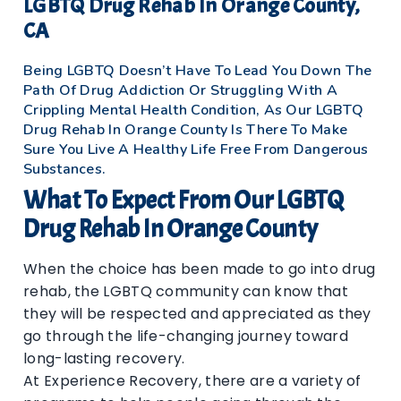
LGBTQ Drug Rehab In Orange County,
CA
Being LGBTQ Doesn’t Have To Lead You Down The
Path Of Drug Addiction Or Struggling With A
Crippling Mental Health Condition, As Our LGBTQ
Drug Rehab In Orange County Is There To Make
Sure You Live A Healthy Life Free From Dangerous
Substances.
What To Expect From Our LGBTQ
Drug Rehab In Orange County
When the choice has been made to go into drug
rehab, the LGBTQ community can know that
they will be respected and appreciated as they
go through the life-changing journey toward
long-lasting recovery.
At Experience Recovery, there are a variety of