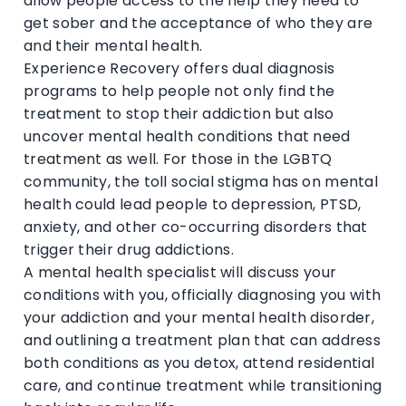
allow people access to the help they need to
get sober and the acceptance of who they are
and their mental health.
Experience Recovery offers dual diagnosis
programs to help people not only find the
treatment to stop their addiction but also
uncover mental health conditions that need
treatment as well. For those in the LGBTQ
community, the toll social stigma has on mental
health could lead people to depression, PTSD,
anxiety, and other co-occurring disorders that
trigger their drug addictions.
A mental health specialist will discuss your
conditions with you, officially diagnosing you with
your addiction and your mental health disorder,
and outlining a treatment plan that can address
both conditions as you detox, attend residential
care, and continue treatment while transitioning