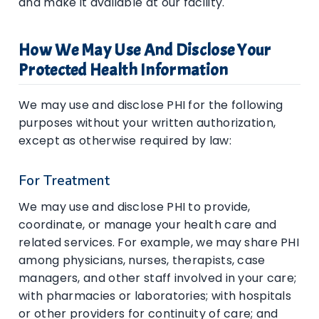
and make it available at our facility.
How We May Use And Disclose Your
Protected Health Information
We may use and disclose PHI for the following
purposes without your written authorization,
except as otherwise required by law:
For Treatment
We may use and disclose PHI to provide,
coordinate, or manage your health care and
related services. For example, we may share PHI
among physicians, nurses, therapists, case
managers, and other staff involved in your care;
with pharmacies or laboratories; with hospitals
or other providers for continuity of care; and