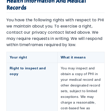
Health Information And Medical
Records
You have the following rights with respect to PHI
we maintain about you. To exercise a right,
contact our privacy contact listed above. We
may require requests in writing. We will respond
within timeframes required by law.
Your right
What it means
Right to inspect and
You may inspect and
copy
obtain a copy of PHI in
your medical record and
other designated record
sets, subject to limited
exceptions. We may
charge a reasonable,
cost-based fee as