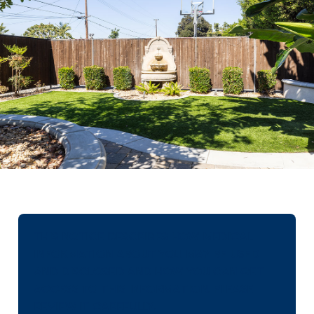
THIS NOTICE DESCRIBES HOW MEDICAL
INFORMATION ABOUT YOU MAY BE USED
AND DISCLOSED AND HOW YOU CAN GET
ACCESS TO THIS INFORMATION. PLEASE
REVIEW IT CAREFULLY.