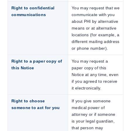
Right to confidential
You may request that we
communications
communicate with you
about PHI by alternative
means or at alternative
locations (for example, a
different mailing address
or phone number).
Right to a paper copy of
You may request a
this Notice
paper copy of this
Notice at any time, even
if you agreed to receive
it electronically.
Right to choose
If you give someone
someone to act for you
medical power of
attorney or if someone
is your legal guardian,
that person may