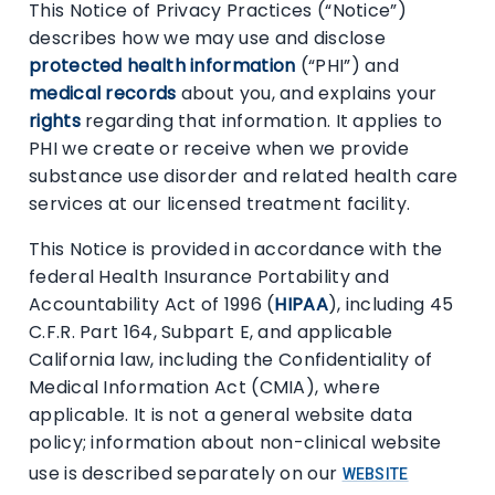
This Notice of Privacy Practices (“Notice”)
describes how we may use and disclose
protected health information
(“PHI”) and
medical records
about you, and explains your
rights
regarding that information. It applies to
PHI we create or receive when we provide
substance use disorder and related health care
services at our licensed treatment facility.
This Notice is provided in accordance with the
federal Health Insurance Portability and
Accountability Act of 1996 (
HIPAA
), including 45
C.F.R. Part 164, Subpart E, and applicable
California law, including the Confidentiality of
Medical Information Act (CMIA), where
applicable. It is not a general website data
policy; information about non-clinical website
use is described separately on our
WEBSITE