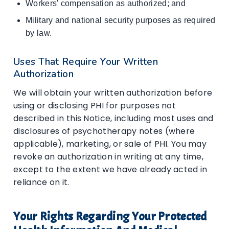
Workers’ compensation as authorized; and
Military and national security purposes as required
by law.
Uses That Require Your Written
Authorization
We will obtain your written authorization before
using or disclosing PHI for purposes not
described in this Notice, including most uses and
disclosures of psychotherapy notes (where
applicable), marketing, or sale of PHI. You may
revoke an authorization in writing at any time,
except to the extent we have already acted in
reliance on it.
Your Rights Regarding Your Protected