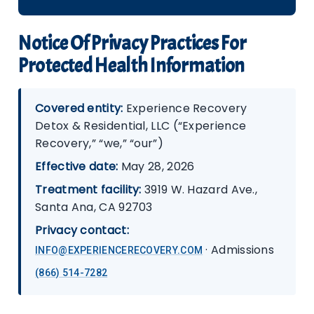
Notice Of Privacy Practices For
Protected Health Information
Covered entity:
Experience Recovery
Detox & Residential, LLC (“Experience
Recovery,” “we,” “our”)
Effective date:
May 28, 2026
Treatment facility:
3919 W. Hazard Ave.,
Santa Ana, CA 92703
Privacy contact:
· Admissions
INFO@EXPERIENCERECOVERY.COM
(866) 514-7282