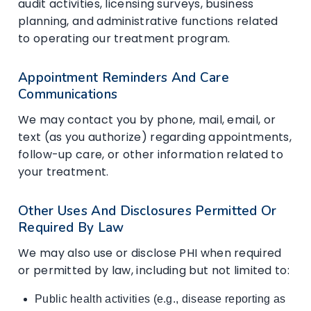
audit activities, licensing surveys, business
planning, and administrative functions related
to operating our treatment program.
Appointment Reminders And Care
Communications
We may contact you by phone, mail, email, or
text (as you authorize) regarding appointments,
follow-up care, or other information related to
your treatment.
Other Uses And Disclosures Permitted Or
Required By Law
We may also use or disclose PHI when required
or permitted by law, including but not limited to:
Public health activities (e.g., disease reporting as