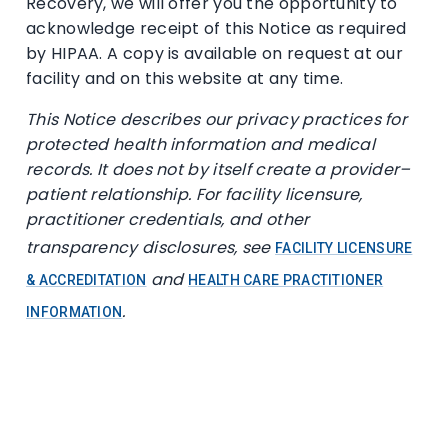
Recovery, we will offer you the opportunity to
acknowledge receipt of this Notice as required
by HIPAA. A copy is available on request at our
facility and on this website at any time.
This Notice describes our privacy practices for
protected health information and medical
records. It does not by itself create a provider–
patient relationship. For facility licensure,
practitioner credentials, and other
transparency disclosures, see
FACILITY LICENSURE
and
& ACCREDITATION
HEALTH CARE PRACTITIONER
.
INFORMATION