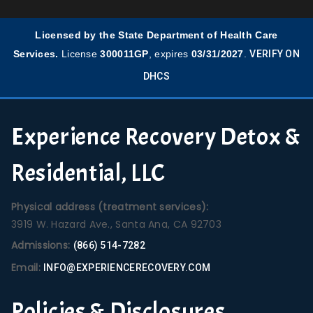
Licensed by the State Department of Health Care
Services.
License
300011GP
, expires
03/31/2027
.
VERIFY ON
DHCS
Experience Recovery Detox &
Residential, LLC
Physical address (treatment services):
3919 W. Hazard Ave., Santa Ana, CA 92703
Admissions:
(866) 514-7282
Email:
INFO@EXPERIENCERECOVERY.COM
Policies & Disclosures