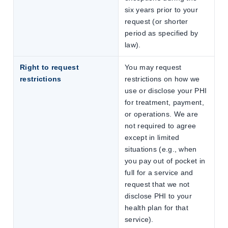
six years prior to your
request (or shorter
period as specified by
law).
Right to request
You may request
restrictions
restrictions on how we
use or disclose your PHI
for treatment, payment,
or operations. We are
not required to agree
except in limited
situations (e.g., when
you pay out of pocket in
full for a service and
request that we not
disclose PHI to your
health plan for that
service).