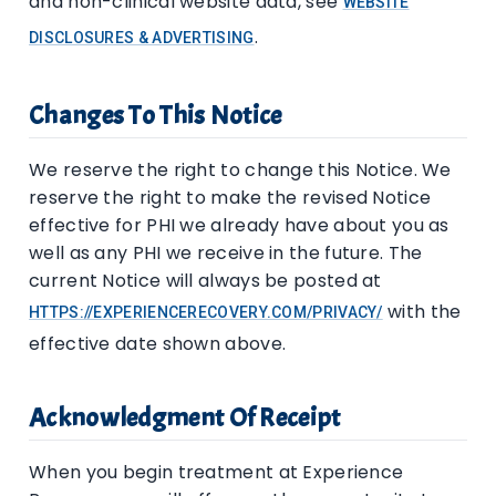
and non-clinical website data, see
WEBSITE
.
DISCLOSURES & ADVERTISING
Changes To This Notice
We reserve the right to change this Notice. We
reserve the right to make the revised Notice
effective for PHI we already have about you as
well as any PHI we receive in the future. The
current Notice will always be posted at
with the
HTTPS://EXPERIENCERECOVERY.COM/PRIVACY/
effective date shown above.
Acknowledgment Of Receipt
When you begin treatment at Experience