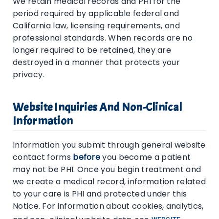
We retain medical records and PHI for the
period required by applicable federal and
California law, licensing requirements, and
professional standards. When records are no
longer required to be retained, they are
destroyed in a manner that protects your
privacy.
Website Inquiries And Non-Clinical
Information
Information you submit through general website
contact forms
before
you become a patient
may not be PHI. Once you begin treatment and
we create a medical record, information related
to your care is PHI and protected under this
Notice. For information about cookies, analytics,