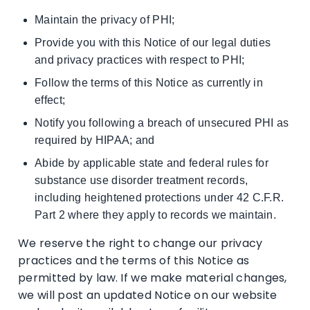
Maintain the privacy of PHI;
Provide you with this Notice of our legal duties
and privacy practices with respect to PHI;
Follow the terms of this Notice as currently in
effect;
Notify you following a breach of unsecured PHI as
required by HIPAA; and
Abide by applicable state and federal rules for
substance use disorder treatment records,
including heightened protections under 42 C.F.R.
Part 2 where they apply to records we maintain.
We reserve the right to change our privacy
practices and the terms of this Notice as
permitted by law. If we make material changes,
we will post an updated Notice on our website