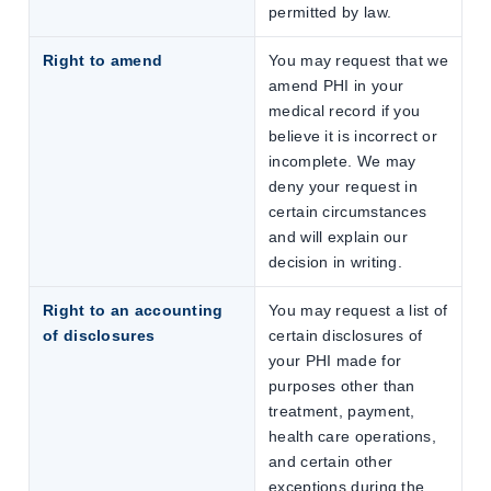
permitted by law.
Right to amend
You may request that we
amend PHI in your
medical record if you
believe it is incorrect or
incomplete. We may
deny your request in
certain circumstances
and will explain our
decision in writing.
Right to an accounting
You may request a list of
of disclosures
certain disclosures of
your PHI made for
purposes other than
treatment, payment,
health care operations,
and certain other
exceptions during the