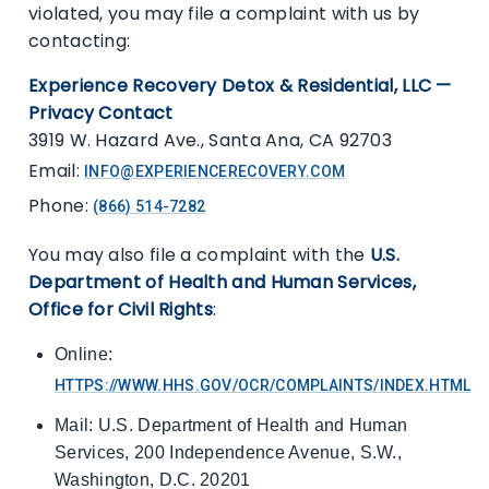
violated, you may file a complaint with us by
contacting:
Experience Recovery Detox & Residential, LLC —
Privacy Contact
3919 W. Hazard Ave., Santa Ana, CA 92703
Email:
INFO@EXPERIENCERECOVERY.COM
Phone:
(866) 514-7282
You may also file a complaint with the
U.S.
Department of Health and Human Services,
Office for Civil Rights
:
Online:
HTTPS://WWW.HHS.GOV/OCR/COMPLAINTS/INDEX.HTML
Mail: U.S. Department of Health and Human
Services, 200 Independence Avenue, S.W.,
Washington, D.C. 20201