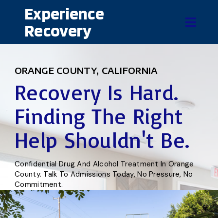
Experience
Recovery
ORANGE COUNTY, CALIFORNIA
Recovery Is Hard.
Finding The Right
Help Shouldn't Be.
Confidential Drug And Alcohol Treatment In Orange
County. Talk To Admissions Today, No Pressure, No
Commitment.