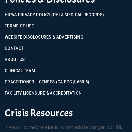
HIPAA PRIVACY POLICY (PHI & MEDICAL RECORDS)
TERMS OF USE
WEBSITE DISCLOSURES & ADVERTISING
CONTACT
ABOUT US
CLINICAL TEAM
PRACTITIONER LICENSES (CA BPC § 680.5)
FACILITY LICENSURE & ACCREDITATION
Crisis Resources
If you or someone else is in immediate danger, call
911
.