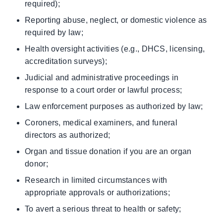
required);
Reporting abuse, neglect, or domestic violence as
required by law;
Health oversight activities (e.g., DHCS, licensing,
accreditation surveys);
Judicial and administrative proceedings in
response to a court order or lawful process;
Law enforcement purposes as authorized by law;
Coroners, medical examiners, and funeral
directors as authorized;
Organ and tissue donation if you are an organ
donor;
Research in limited circumstances with
appropriate approvals or authorizations;
To avert a serious threat to health or safety;