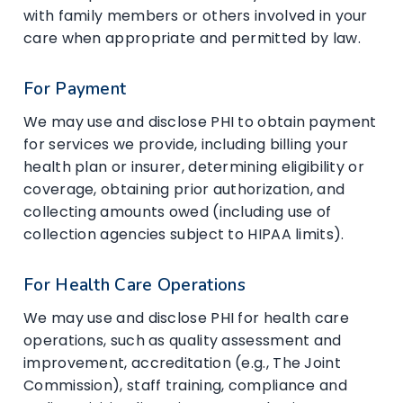
with family members or others involved in your
care when appropriate and permitted by law.
For Payment
We may use and disclose PHI to obtain payment
for services we provide, including billing your
health plan or insurer, determining eligibility or
coverage, obtaining prior authorization, and
collecting amounts owed (including use of
collection agencies subject to HIPAA limits).
For Health Care Operations
We may use and disclose PHI for health care
operations, such as quality assessment and
improvement, accreditation (e.g., The Joint
Commission), staff training, compliance and