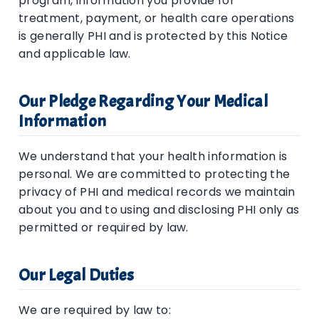
program, information you provide for
treatment, payment, or health care operations
is generally PHI and is protected by this Notice
and applicable law.
Our Pledge Regarding Your Medical
Information
We understand that your health information is
personal. We are committed to protecting the
privacy of PHI and medical records we maintain
about you and to using and disclosing PHI only as
permitted or required by law.
Our Legal Duties
We are required by law to: