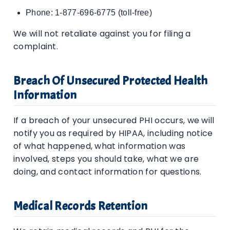
Phone: 1-877-696-6775 (toll-free)
We will not retaliate against you for filing a
complaint.
Breach Of Unsecured Protected Health
Information
If a breach of your unsecured PHI occurs, we will
notify you as required by HIPAA, including notice
of what happened, what information was
involved, steps you should take, what we are
doing, and contact information for questions.
Medical Records Retention