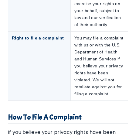
exercise your rights on
your behalf, subject to
law and our verification
of their authority.
Right to file a complaint
You may file a complaint
with us or with the U.S.
Department of Health
and Human Services if
you believe your privacy
rights have been
violated. We will not
retaliate against you for
filing a complaint.
How To File A Complaint
If you believe your privacy rights have been