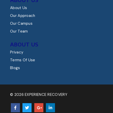
About Us
Our Approach
Our Campus
Our Team
ABOUT US
Privacy
Terms Of Use
Blogs
© 2026 EXPERIENCE RECOVERY