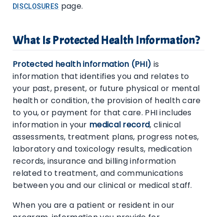
page.
DISCLOSURES
What Is Protected Health Information?
Protected health information (PHI)
is
information that identifies you and relates to
your past, present, or future physical or mental
health or condition, the provision of health care
to you, or payment for that care. PHI includes
information in your
medical record
, clinical
assessments, treatment plans, progress notes,
laboratory and toxicology results, medication
records, insurance and billing information
related to treatment, and communications
between you and our clinical or medical staff.
When you are a patient or resident in our