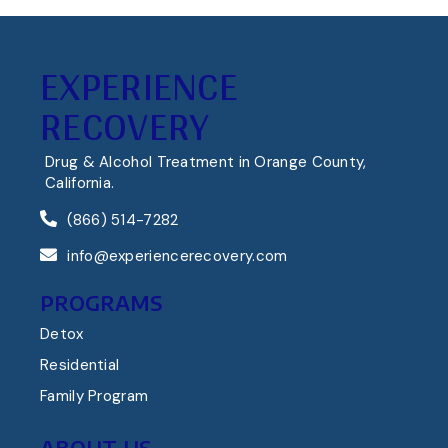
EXPERIENCE
RECOVERY
Drug & Alcohol Treatment in Orange County,
California.
(866) 514-7282
info@experiencerecovery.com
PROGRAMS
Detox
Residential
Family Program
ABOUT US