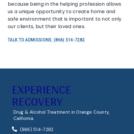
because being in the helping profession allows
us a unique opportunity to create home and
safe environment that is important to not only
our clients, but their loved ones.
TALK TO ADMISSIONS: (866) 514-7282
EXPERIENCE
RECOVERY
Drug & Alcohol Treatment in Orange County,
California.
(866) 514-7282