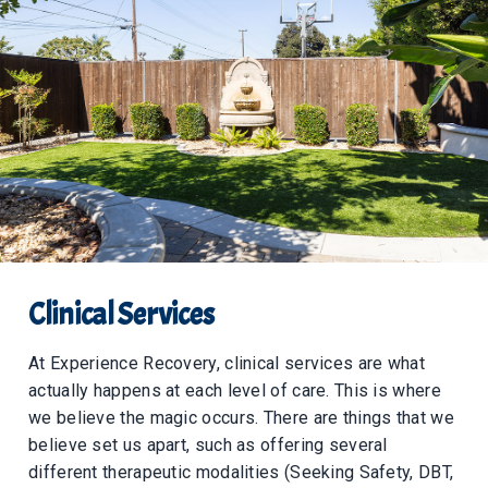
Clinical Services
At Experience Recovery, clinical services are what
actually happens at each level of care. This is where
we believe the magic occurs. There are things that we
believe set us apart, such as offering several
different therapeutic modalities (Seeking Safety, DBT,