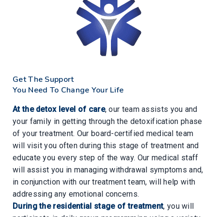
Get The Support
You Need To Change Your Life
At the detox level of care
, our team assists you and
your family in getting through the detoxification phase
of your treatment. Our board-certified medical team
will visit you often during this stage of treatment and
educate you every step of the way. Our medical staff
will assist you in managing withdrawal symptoms and,
in conjunction with our treatment team, will help with
addressing any emotional concerns.
During the residential stage of treatment
, you will