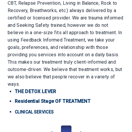
CBT, Relapse Prevention, Living in Balance, Rock to
Recovery, Breathworks, etc.) always delivered by a
certified or licensed provider. We are trauma informed
and Seeking Safety trained, however we do not
believe in a one-size fits all approach to treatment. In
using Feedback Informed Treatment, we take your
goals, preferences, and relationship with those
providing you services into account on a daily basis.
This makes our treatment truly client-informed and
outcome-driven. We believe that treatment works, but
we also believe that people recover in a variety of
ways.
THE DETOX LEVER
Residential Stage OF TREATMENT
CLINICAL SERVICES