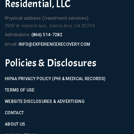
Residential, LLC
Physical address (treatment services):
3919 W. Hazard Ave., Santa Ana, CA 92703
Admissions:
(866) 514-7282
Email:
INFO@EXPERIENCERECOVERY.COM
Policies & Disclosures
HIPAA PRIVACY POLICY (PHI & MEDICAL RECORDS)
TERMS OF USE
WEBSITE DISCLOSURES & ADVERTISING
CONTACT
ABOUT US