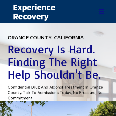
Experience
Recovery
ORANGE COUNTY, CALIFORNIA
Recovery Is Hard.
Finding The Right
Help Shouldn't Be.
Confidential Drug And Alcohol Treatment In Orange
County. Talk To Admissions Today, No Pressure, No
Commitment.