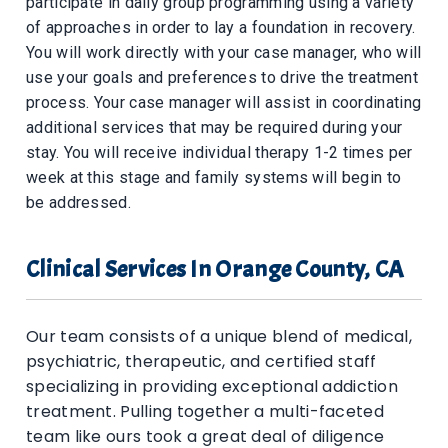
participate in daily group programming using a variety
of approaches in order to lay a foundation in recovery.
You will work directly with your case manager, who will
use your goals and preferences to drive the treatment
process. Your case manager will assist in coordinating
additional services that may be required during your
stay. You will receive individual therapy 1-2 times per
week at this stage and family systems will begin to
be addressed.
Clinical Services In Orange County, CA
Our team consists of a unique blend of medical,
psychiatric, therapeutic, and certified staff
specializing in providing exceptional addiction
treatment. Pulling together a multi-faceted
team like ours took a great deal of diligence