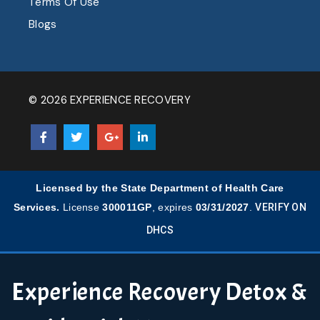
Terms Of Use
Blogs
© 2026 EXPERIENCE RECOVERY
Licensed by the State Department of Health Care
Services.
License
300011GP
, expires
03/31/2027
.
VERIFY ON
DHCS
Experience Recovery Detox &