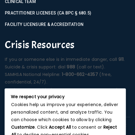
CLINICAL TEAM
PRACTITIONER LICENSES (CA BPC § 680.5)
FACILITY LICENSURE & ACCREDITATION
Crisis Resources
If you or someone else is in immediate danger, call
911
.
Suicide & crisis support: dial
988
(call or text).
SAMHSA National Helpline:
1-800-662-4357
(free,
confidential, 24/7).
Services are provided at our Santa Ana campus unless
We respect your privacy
otherwise stated on a specific program page.
Cookies help us improve your experience, deliver
Photographs depict our Orange County treatment
personalized content, and analyze traffic. You
environment unless noted.
can choose which cookies to allow by clicking
This website is for informational purposes and does not
Customize
. Click
Accept All
to consent or
Reject
replace professional medical advice, diagnosis, or
All
to decline non-essential cookies.