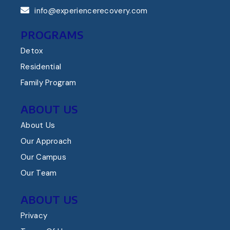
info@experiencerecovery.com
PROGRAMS
Detox
Residential
Family Program
ABOUT US
About Us
Our Approach
Our Campus
Our Team
ABOUT US
Privacy