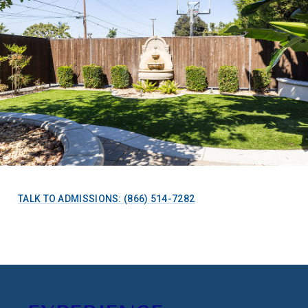
TALK TO ADMISSIONS: (866) 514-7282