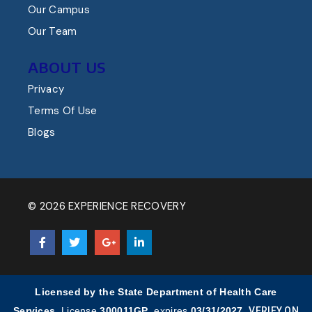
Our Campus
Our Team
ABOUT US
Privacy
Terms Of Use
Blogs
© 2026 EXPERIENCE RECOVERY
Licensed by the State Department of Health Care
Services.
License
300011GP
, expires
03/31/2027
.
VERIFY ON