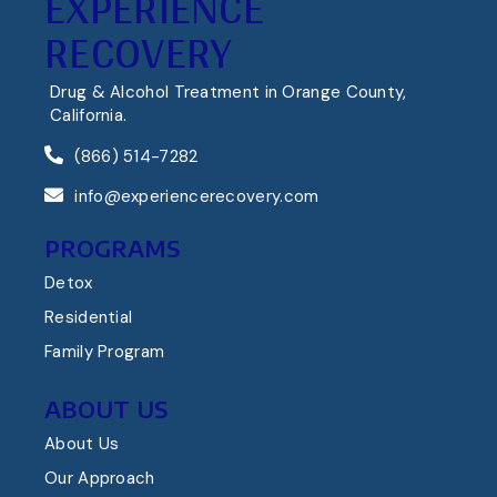
EXPERIENCE
RECOVERY
Drug & Alcohol Treatment in Orange County,
California.
(866) 514-7282
info@experiencerecovery.com
PROGRAMS
Detox
Residential
Family Program
ABOUT US
About Us
Our Approach