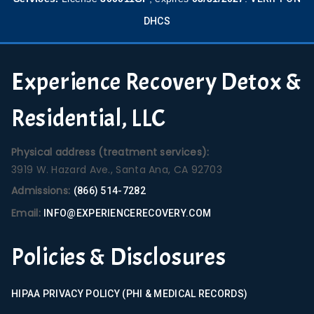
DHCS
Experience Recovery Detox &
Residential, LLC
Physical address (treatment services):
3919 W. Hazard Ave., Santa Ana, CA 92703
Admissions:
(866) 514-7282
Email:
INFO@EXPERIENCERECOVERY.COM
Policies & Disclosures
HIPAA PRIVACY POLICY (PHI & MEDICAL RECORDS)