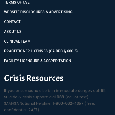
TERMS OF USE
WEBSITE DISCLOSURES & ADVERTISING
CONTACT
ABOUT US
CLINICAL TEAM
PRACTITIONER LICENSES (CA BPC § 680.5)
FACILITY LICENSURE & ACCREDITATION
Crisis Resources
If you or someone else is in immediate danger, call
911
.
Suicide & crisis support: dial
988
(call or text).
SAMHSA National Helpline:
1-800-662-4357
(free,
confidential, 24/7).