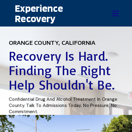
Experience
Recovery
ORANGE COUNTY, CALIFORNIA
Recovery Is Hard.
Finding The Right
Help Shouldn't Be.
Confidential Drug And Alcohol Treatment In Orange
County. Talk To Admissions Today, No Pressure, No
Commitment.