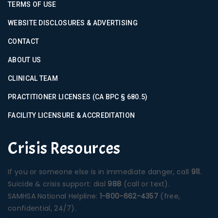
TERMS OF USE
WEBSITE DISCLOSURES & ADVERTISING
CONTACT
ABOUT US
CLINICAL TEAM
PRACTITIONER LICENSES (CA BPC § 680.5)
FACILITY LICENSURE & ACCREDITATION
Crisis Resources
If you or someone else is in immediate danger, call
911
.
Suicide & crisis support: dial
988
(call or text).
SAMHSA National Helpline:
1-800-662-4357
(free,
confidential, 24/7).