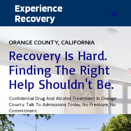
Experience
Recovery
ORANGE COUNTY, CALIFORNIA
Recovery Is Hard.
Finding The Right
Help Shouldn't Be.
Confidential Drug And Alcohol Treatment In Orange
County. Talk To Admissions Today, No Pressure, No
Commitment.