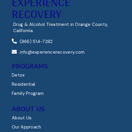
EXPERIENCE
RECOVERY
Drug & Alcohol Treatment in Orange County,
California.
(866) 514-7282
info@experiencerecovery.com
PROGRAMS
Detox
Residential
Family Program
ABOUT US
About Us
Our Approach