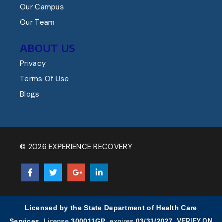
Our Campus
Our Team
ABOUT US
Privacy
Terms Of Use
Blogs
© 2026 EXPERIENCE RECOVERY
Licensed by the State Department of Health Care
Services.
License
300011GP
, expires
03/31/2027
.
VERIFY ON