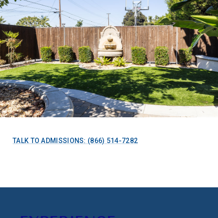
TALK TO ADMISSIONS: (866) 514-7282