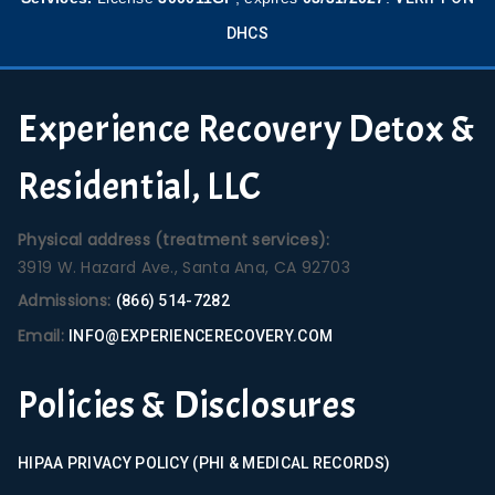
DHCS
Experience Recovery Detox &
Residential, LLC
Physical address (treatment services):
3919 W. Hazard Ave., Santa Ana, CA 92703
Admissions:
(866) 514-7282
Email:
INFO@EXPERIENCERECOVERY.COM
Policies & Disclosures
HIPAA PRIVACY POLICY (PHI & MEDICAL RECORDS)