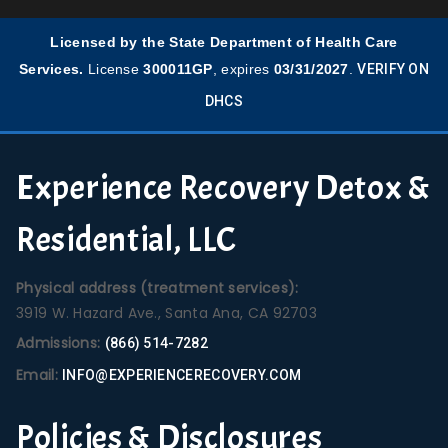
Licensed by the State Department of Health Care
Services.
License
300011GP
, expires
03/31/2027
.
VERIFY ON
DHCS
Experience Recovery Detox &
Residential, LLC
Physical address (treatment services):
3919 W. Hazard Ave., Santa Ana, CA 92703
Admissions:
(866) 514-7282
Email:
INFO@EXPERIENCERECOVERY.COM
Policies & Disclosures