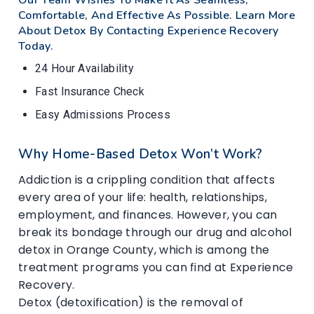
Comfortable, And Effective As Possible. Learn More
About Detox By Contacting Experience Recovery
Today.
24 Hour Availability
Fast Insurance Check
Easy Admissions Process
Why Home-Based Detox Won’t Work?
Addiction is a crippling condition that affects
every area of your life: health, relationships,
employment, and finances. However, you can
break its bondage through our drug and alcohol
detox in Orange County, which is among the
treatment programs you can find at Experience
Recovery.
Detox (detoxification) is the removal of