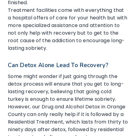
finished.
Treatment facilities come with everything that
a hospital offers of care for your health but with
more specialized assistance and attention to
not only help with recovery but to get to the
root cause of the addiction to encourage long-
lasting sobriety.
Can Detox Alone Lead To Recovery?
Some might wonder if just going through the
detox process will ensure that you get to long-
lasting recovery, believing that going cold
turkey is enough to ensure lifetime sobriety.
However, our Drug and Alcohol Detox in Orange
County can only really help if it is followed by a
Residential Treatment, which lasts from thirty to
ninety days after detox, followed by residential