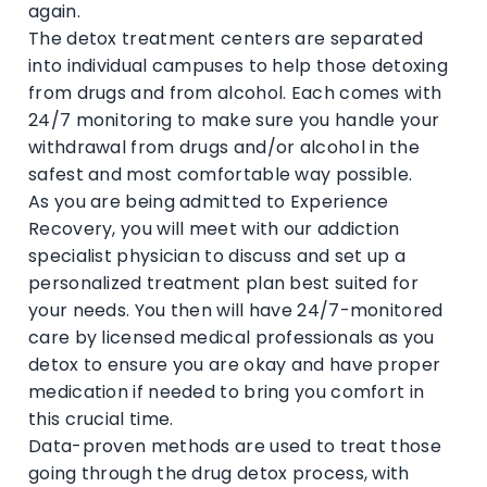
again.
The detox treatment centers are separated
into individual campuses to help those detoxing
from drugs and from alcohol. Each comes with
24/7 monitoring to make sure you handle your
withdrawal from drugs and/or alcohol in the
safest and most comfortable way possible.
As you are being admitted to Experience
Recovery, you will meet with our addiction
specialist physician to discuss and set up a
personalized treatment plan best suited for
your needs. You then will have 24/7-monitored
care by licensed medical professionals as you
detox to ensure you are okay and have proper
medication if needed to bring you comfort in
this crucial time.
Data-proven methods are used to treat those
going through the drug detox process, with