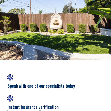
Speak with one of our specialists today
Instant insurance verification