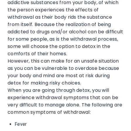
addictive substances from your body, of which
the person experiences the effects of
withdrawal as their body rids the substance
from itself. Because the realization of being
addicted to drugs and/or alcohol can be difficult
for some people, as is the withdrawal process,
some will choose the option to detox in the
comforts of their homes.
However, this can make for an unsafe situation
as you can be vulnerable to overdose because
your body and mind are most at risk during
detox for making risky choices.
When you are going through detox, you will
experience withdrawal symptoms that can be
very difficult to manage alone. The following are
common symptoms of withdrawal:
Fever