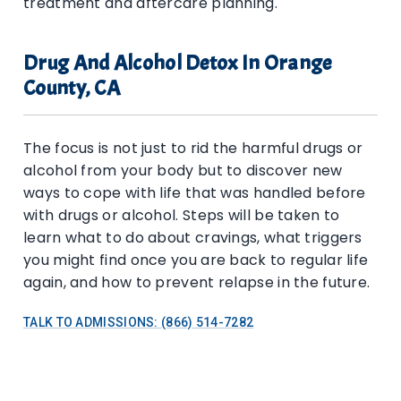
treatment and aftercare planning.
Drug And Alcohol Detox In Orange
County, CA
The focus is not just to rid the harmful drugs or
alcohol from your body but to discover new
ways to cope with life that was handled before
with drugs or alcohol. Steps will be taken to
learn what to do about cravings, what triggers
you might find once you are back to regular life
again, and how to prevent relapse in the future.
TALK TO ADMISSIONS: (866) 514-7282