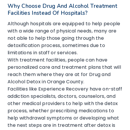
Why Choose Drug And Alcohol Treatment
Facilities Instead Of Hospitals?
Although hospitals are equipped to help people
with a wide range of physical needs, many are
not able to help those going through the
detoxification process, sometimes due to
limitations in staff or services.
With treatment facilities, people can have
personalized care and treatment plans that will
reach them where they are at for Drug and
Alcohol Detox in Orange County.
Facilities like Experience Recovery have on-staff
addiction specialists, doctors, counselors, and
other medical providers to help with the detox
process, whether prescribing medications to
help withdrawal symptoms or developing what
the next steps are in treatment after detox is