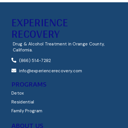
EXPERIENCE
RECOVERY
Drug & Alcohol Treatment in Orange County,
California.
(866) 514-7282
info@experiencerecovery.com
PROGRAMS
Detox
Residential
Family Program
ABOUT US