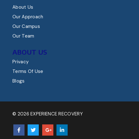
About Us
Our Approach
Our Campus
Our Team
ABOUT US
Privacy
Terms Of Use
Blogs
© 2026 EXPERIENCE RECOVERY