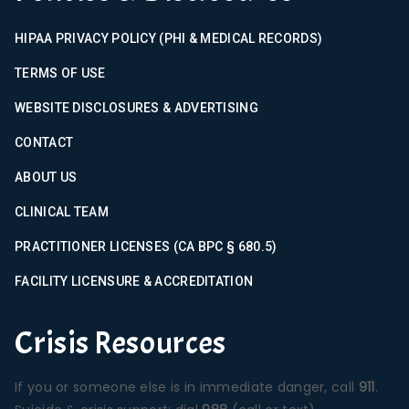
HIPAA PRIVACY POLICY (PHI & MEDICAL RECORDS)
TERMS OF USE
WEBSITE DISCLOSURES & ADVERTISING
CONTACT
ABOUT US
CLINICAL TEAM
PRACTITIONER LICENSES (CA BPC § 680.5)
FACILITY LICENSURE & ACCREDITATION
Crisis Resources
If you or someone else is in immediate danger, call
911
.