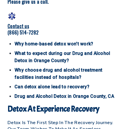
Please give us a call.
Contact us
(866) 514-7282
Why home-based detox won’t work?
What to expect during our Drug and Alcohol
Detox in Orange County?
Why choose drug and alcohol treatment
facilities instead of hospitals?
Can detox alone lead to recovery?
Drug and Alcohol Detox in Orange County, CA
Detox At Experience Recovery
Detox Is The First Step In The Recovery Journey.
Our Team Wishes To Make It As Seamless,