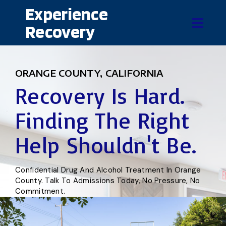
Experience
Recovery
ORANGE COUNTY, CALIFORNIA
Recovery Is Hard.
Finding The Right
Help Shouldn't Be.
Confidential Drug And Alcohol Treatment In Orange
County. Talk To Admissions Today, No Pressure, No
Commitment.