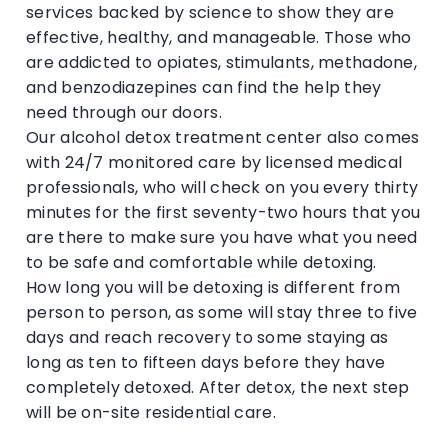
services backed by science to show they are
effective, healthy, and manageable. Those who
are addicted to opiates, stimulants, methadone,
and benzodiazepines can find the help they
need through our doors.
Our alcohol detox treatment center also comes
with 24/7 monitored care by licensed medical
professionals, who will check on you every thirty
minutes for the first seventy-two hours that you
are there to make sure you have what you need
to be safe and comfortable while detoxing.
How long you will be detoxing is different from
person to person, as some will stay three to five
days and reach recovery to some staying as
long as ten to fifteen days before they have
completely detoxed. After detox, the next step
will be on-site residential care.