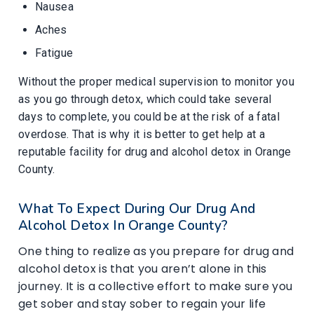
Nausea
Aches
Fatigue
Without the proper medical supervision to monitor you
as you go through detox, which could take several
days to complete, you could be at the risk of a fatal
overdose. That is why it is better to get help at a
reputable facility for drug and alcohol detox in Orange
County.
What To Expect During Our Drug And
Alcohol Detox In Orange County?
One thing to realize as you prepare for drug and
alcohol detox is that you aren’t alone in this
journey. It is a collective effort to make sure you
get sober and stay sober to regain your life