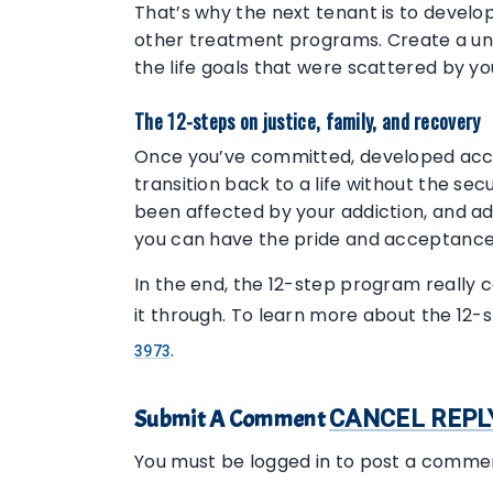
That’s why the next tenant is to develop
other treatment programs. Create a uni
the life goals that were scattered by y
The 12-steps on justice, family, and recovery
Once you’ve committed, developed accoun
transition back to a life without the s
been affected by your addiction, and ad
you can have the pride and acceptance 
In the end, the 12-step program really 
it through. To learn more about the 12-
.
3973
Submit A Comment
CANCEL REPL
You must be logged in to post a comme