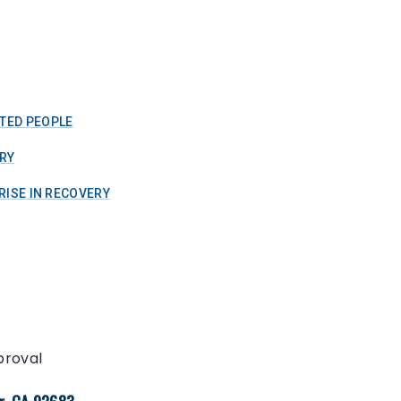
TED PEOPLE
RY
RISE IN RECOVERY
proval