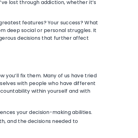
ve lost through addiction, whether it’s
r greatest features? Your success? What
om deep social or personal struggles. It
gerous decisions that further affect
 you’ll fix them. Many of us have tried
urselves with people who have different
countability within yourself and with
fluences your decision-making abilities.
th, and the decisions needed to