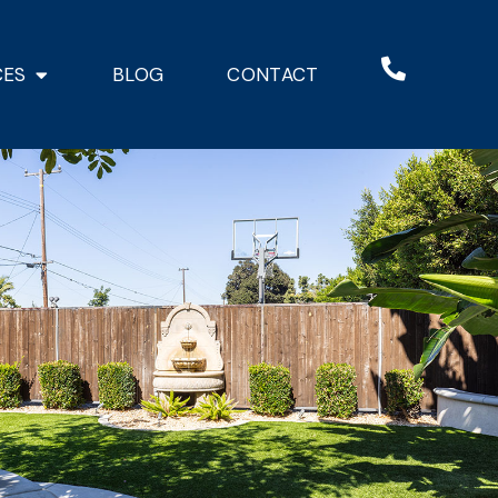
CES
BLOG
CONTACT