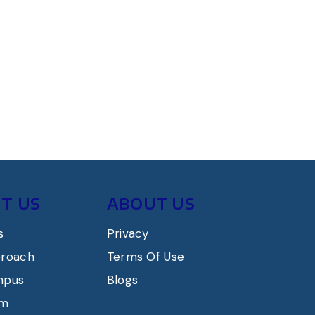
T US
ABOUT US
s
Privacy
proach
Terms Of Use
mpus
Blogs
am