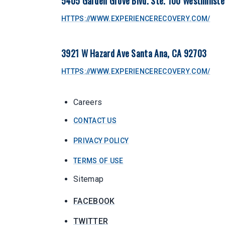
5405 Garden Grove Blvd. Ste. 100 Westminste
HTTPS://WWW.EXPERIENCERECOVERY.COM/
3921 W Hazard Ave Santa Ana, CA 92703
HTTPS://WWW.EXPERIENCERECOVERY.COM/
Careers
CONTACT US
PRIVACY POLICY
TERMS OF USE
Sitemap
FACEBOOK
TWITTER