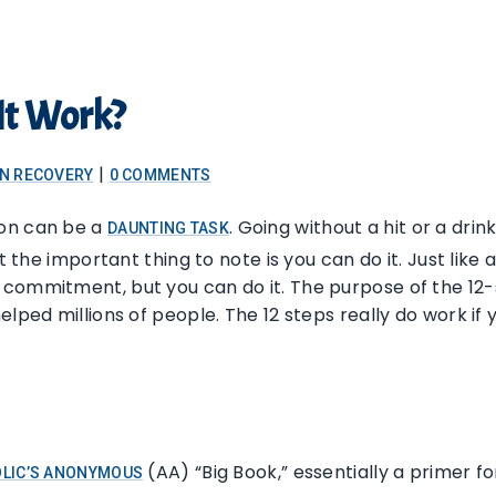
It Work?
|
ON RECOVERY
0 COMMENTS
ion can be a
. Going without a hit or a dri
DAUNTING TASK
t the important thing to note is you can do it. Just like 
commitment, but you can do it. The purpose of the 12-
elped millions of people. The 12 steps really do work if
(AA) “Big Book,” essentially a primer f
LIC’S ANONYMOUS