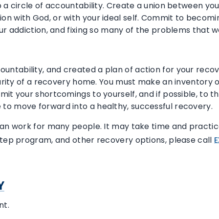
 a circle of accountability. Create a union between you
on with God, or with your ideal self. Commit to becom
our addiction, and fixing so many of the problems that 
tability, and created a plan of action for your recove
ecurity of a recovery home. You must make an inventory 
mit your shortcomings to yourself, and if possible, to 
to move forward into a healthy, successful recovery.
can work for many people. It may take time and practic
step program, and other recovery options, please call
E
Y
nt.