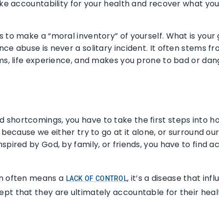
ake accountability for your health and recover what you’
s to make a “moral inventory” of yourself. What is you
ce abuse is never a solitary incident. It often stems fr
oms, life experience, and makes you prone to bad or dan
shortcomings, you have to take the first steps into how
t because we either try to go at it alone, or surround o
spired by God, by family, or friends, you have to find ac
on often means a
, it’s a disease that in
LACK OF CONTROL
pt that they are ultimately accountable for their heal