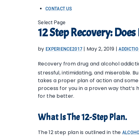
CONTACT US
Select Page
12 Step Recovery: Does 
by
|
May 2, 2019
|
EXPERIENCE2017
ADDICTI
Recovery from drug and alcohol addict
stressful, intimidating, and miserable. Bu
takes a proper plan of action and some 
process for you in a proven way that’s h
for the better.
What Is The 12-Step Plan.
The 12 step plan is outlined in the
ALCOHO