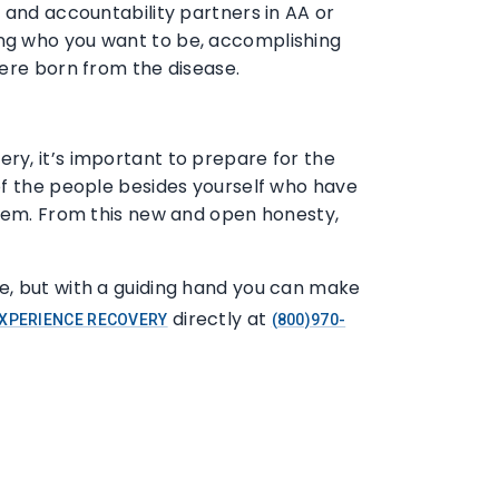
 and accountability partners in AA or
ing who you want to be, accomplishing
were born from the disease.
ry, it’s important to prepare for the
of the people besides yourself who have
them. From this new and open honesty,
e, but with a guiding hand you can make
directly at
XPERIENCE RECOVERY
(800)970-