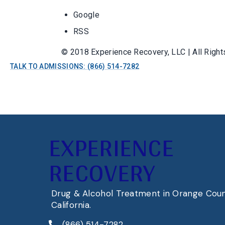
Google
RSS
© 2018 Experience Recovery, LLC | All Righ
TALK TO ADMISSIONS: (866) 514-7282
EXPERIENCE
RECOVERY
Drug & Alcohol Treatment in Orange Coun
California.
(866) 514-7282