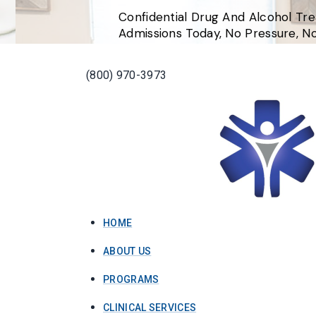
Confidential Drug And Alcohol Tr
Admissions Today, No Pressure, 
(800) 970-3973
HOME
ABOUT US
PROGRAMS
CLINICAL SERVICES