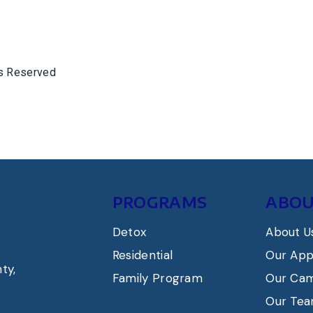
ts Reserved
PROGRAMS
ABOU
Detox
About U
Residential
Our Ap
ty,
Family Program
Our Ca
Our Te