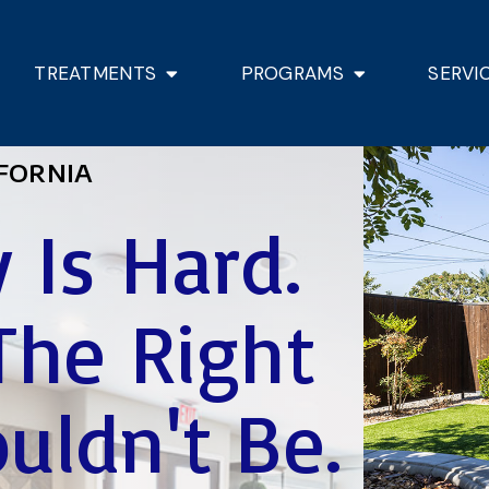
TREATMENTS
PROGRAMS
SERVI
FORNIA
 Is Hard.
The Right
uldn't Be.