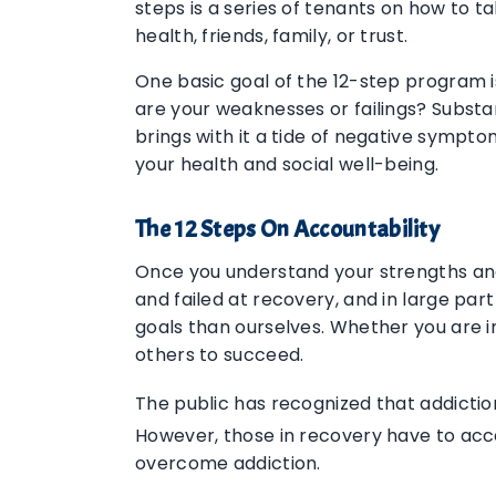
steps is a series of tenants on how to t
health, friends, family, or trust.
One basic goal of the 12-step program i
are your weaknesses or failings? Substan
brings with it a tide of negative sympt
your health and social well-being.
The 12 Steps On Accountability
Once you understand your strengths and 
and failed at recovery, and in large par
goals than ourselves. Whether you are in
others to succeed.
The public has recognized that addicti
However, those in recovery have to acce
overcome addiction.