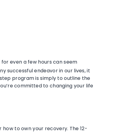
nk for even a few hours can seem
any successful endeavor in our lives, it
step program is simply to outline the
 you’re committed to changing your life
or how to own your recovery. The 12-