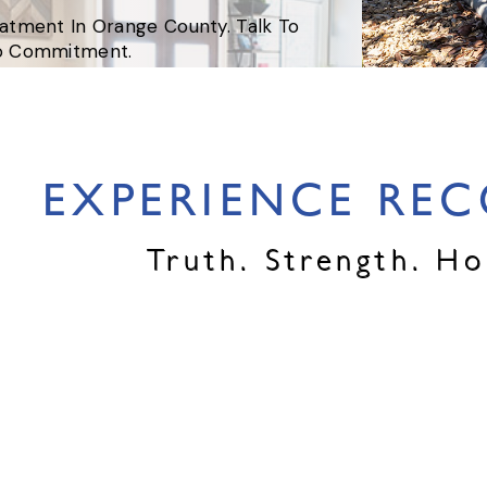
eatment In Orange County. Talk To
No Commitment.