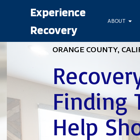
Experience
ABOUT
Recovery
ORANGE COUNTY, CALI
Recovery
Finding 
Help Sho