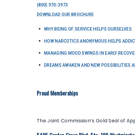
(800) 970-3973
DOWNLOAD OUR BROCHURE
WHY BEING OF SERVICE HELPS OURSELVES
HOW NARCOTICS ANONYMOUS HELPS ADDIC
MANAGING MOOD SWINGS IN EARLY RECOVE
DREAMS AWAKEN AND NEW POSSIBILITIES A
Proud Memberships
The Joint Commission’s Gold Seal of Ap