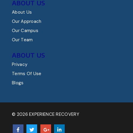
ABOUT US
About Us
Our Approach
Our Campus
Our Team
ABOUT US
Privacy
Terms Of Use
Blogs
© 2026 EXPERIENCE RECOVERY