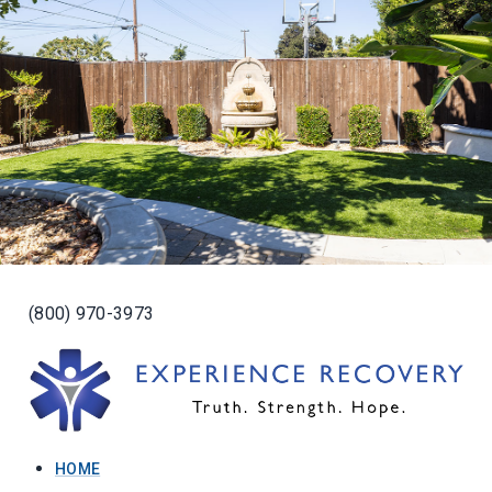
(800) 970-3973
HOME