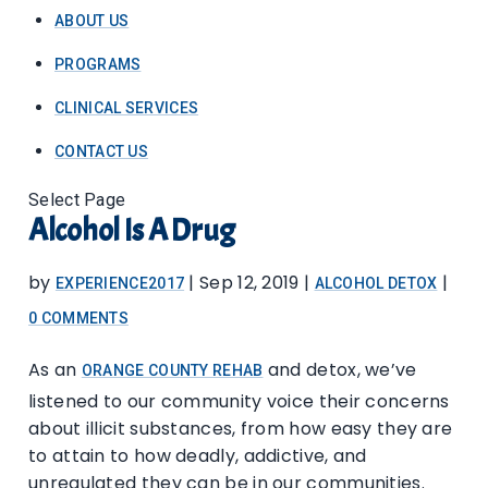
ABOUT US
PROGRAMS
CLINICAL SERVICES
CONTACT US
Select Page
Alcohol Is A Drug
by
|
Sep 12, 2019
|
|
EXPERIENCE2017
ALCOHOL DETOX
0 COMMENTS
As an
and detox, we’ve
ORANGE COUNTY REHAB
listened to our community voice their concerns
about illicit substances, from how easy they are
to attain to how deadly, addictive, and
unregulated they can be in our communities.