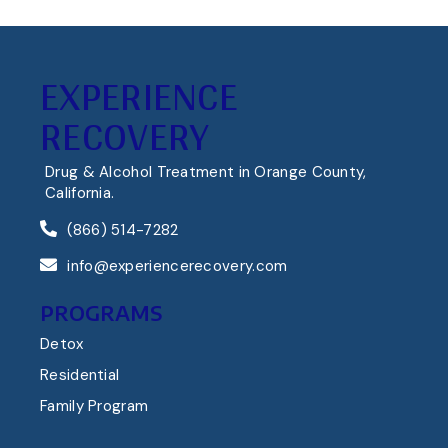
EXPERIENCE
RECOVERY
Drug & Alcohol Treatment in Orange County,
California.
(866) 514-7282
info@experiencerecovery.com
PROGRAMS
Detox
Residential
Family Program