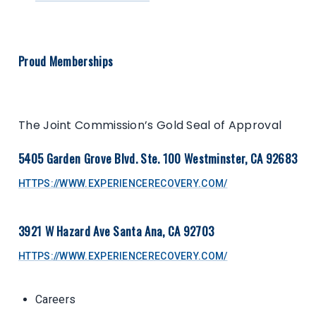
Proud Memberships
The Joint Commission’s Gold Seal of Approval
5405 Garden Grove Blvd. Ste. 100 Westminster, CA 92683
HTTPS://WWW.EXPERIENCERECOVERY.COM/
3921 W Hazard Ave Santa Ana, CA 92703
HTTPS://WWW.EXPERIENCERECOVERY.COM/
Careers