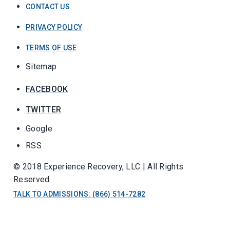
CONTACT US
PRIVACY POLICY
TERMS OF USE
Sitemap
FACEBOOK
TWITTER
Google
RSS
© 2018 Experience Recovery, LLC | All Rights
Reserved
TALK TO ADMISSIONS: (866) 514-7282