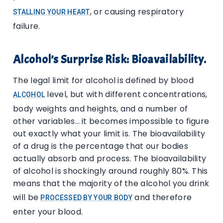
, or causing respiratory
STALLING YOUR HEART
failure.
Alcohol’s Surprise Risk: Bioavailability.
The legal limit for alcohol is defined by blood
level, but with different concentrations,
ALCOHOL
body weights and heights, and a number of
other variables… it becomes impossible to figure
out exactly what your limit is. The bioavailability
of a drug is the percentage that our bodies
actually absorb and process. The bioavailability
of alcohol is shockingly around roughly 80%. This
means that the majority of the alcohol you drink
will be
and therefore
PROCESSED BY YOUR BODY
enter your blood.