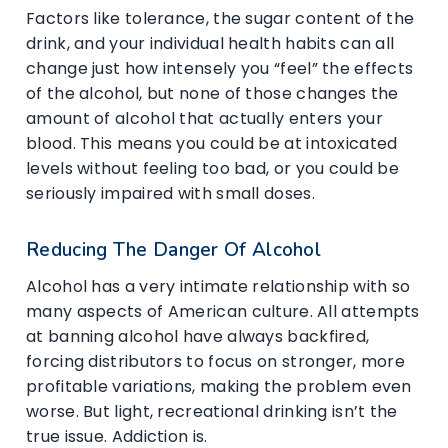
Factors like tolerance, the sugar content of the
drink, and your individual health habits can all
change just how intensely you “feel” the effects
of the alcohol, but none of those changes the
amount of alcohol that actually enters your
blood. This means you could be at intoxicated
levels without feeling too bad, or you could be
seriously impaired with small doses.
Reducing The Danger Of Alcohol
Alcohol has a very intimate relationship with so
many aspects of American culture. All attempts
at banning alcohol have always backfired,
forcing distributors to focus on stronger, more
profitable variations, making the problem even
worse. But light, recreational drinking isn’t the
true issue. Addiction is.