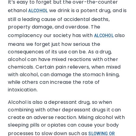
It’s easy to forget but the over-the-counter
ethanol
we drink is a potent drug, and is
ALCOHOL
still a leading cause of accidental deaths,
property damage, and overdose. The
complacency our society has with
also
ALCOHOL
means we forget just how serious the
consequences of its use can be. As a drug,
alcohol can have mixed reactions with other
chemicals. Certain pain relievers, when mixed
with alcohol, can damage the stomach lining,
while others can increase the rate of
intoxication.
Alcohol is also a depressant drug, so when
combining with other depressant drugs it can
create an adverse reaction. Mixing alcohol with
sleeping pills or opiates can cause your body
processes to slow down such as
SLOWING OR