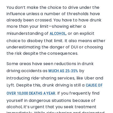
You don’t make the choice to drive under the
influence unless a number of thresholds have
already been crossed. You have to have drunk
more than your limit—showing either a
misunderstanding of
, or an explicit
ALCOHOL
choice to disobey that limit. It also means either
underestimating the danger of DUI or choosing
the risk despite the consequences.
Some areas have seen reductions in drunk
driving accidents as
by
MUCH AS 25-35%
introducing ride-sharing services, like Uber and
Lyft. Despite this, drunk driving is still a
CAUSE OF
. If you frequently find
OVER 10,000 DEATHS A YEAR
yourself in dangerous situations because of
alcohol, it’s urgent that you seek treatment