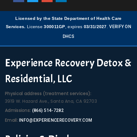
Licensed by the State Department of Health Care
Services.
License
300011GP
, expires
03/31/2027
.
VERIFY ON
DHCS
Experience Recovery Detox &
Residential, LLC
Physical address (treatment services):
3919 W. Hazard Ave., Santa Ana, CA 92703
Admissions:
(866) 514-7282
Email:
INFO@EXPERIENCERECOVERY.COM