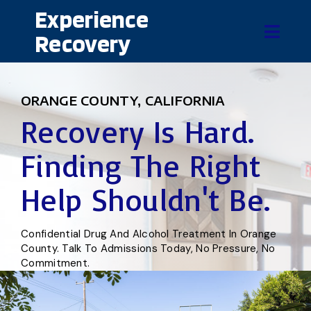
Experience
Recovery
ORANGE COUNTY, CALIFORNIA
Recovery Is Hard.
Finding The Right
Help Shouldn't Be.
Confidential Drug And Alcohol Treatment In Orange
County. Talk To Admissions Today, No Pressure, No
Commitment.