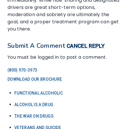
immediately. While ride-sharing and designated
drivers are great short-term options,
moderation and sobriety are ultimately the
goal, and a proper treatment program can get
you there.
Submit A Comment
CANCEL REPLY
You must be logged in to post a comment.
(800) 970-3973
DOWNLOAD OUR BROCHURE
FUNCTIONAL ALCOHOLIC
ALCOHOL IS A DRUG
THE WAR ON DRUGS
VETERANS AND SUICIDE