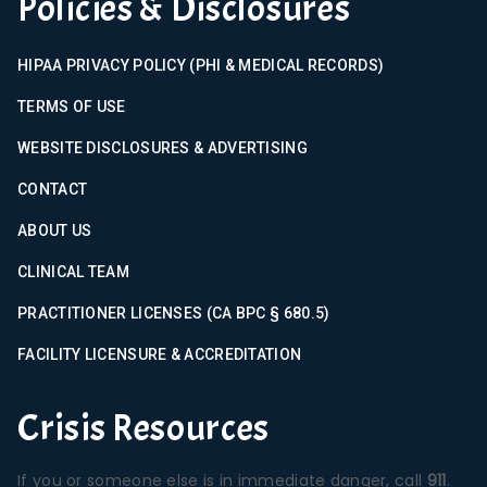
Policies & Disclosures
HIPAA PRIVACY POLICY (PHI & MEDICAL RECORDS)
TERMS OF USE
WEBSITE DISCLOSURES & ADVERTISING
CONTACT
ABOUT US
CLINICAL TEAM
PRACTITIONER LICENSES (CA BPC § 680.5)
FACILITY LICENSURE & ACCREDITATION
Crisis Resources
If you or someone else is in immediate danger, call
911
.