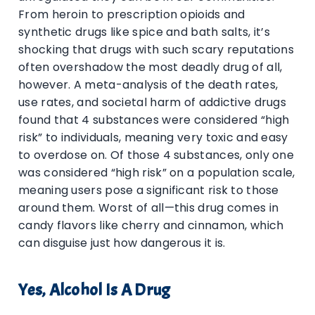
From heroin to prescription opioids and
synthetic drugs like spice and bath salts, it’s
shocking that drugs with such scary reputations
often overshadow the most deadly drug of all,
however. A meta-analysis of the death rates,
use rates, and societal harm of addictive drugs
found that 4 substances were considered “high
risk” to individuals, meaning very toxic and easy
to overdose on. Of those 4 substances, only one
was considered “high risk” on a population scale,
meaning users pose a significant risk to those
around them. Worst of all—this drug comes in
candy flavors like cherry and cinnamon, which
can disguise just how dangerous it is.
Yes, Alcohol Is A Drug