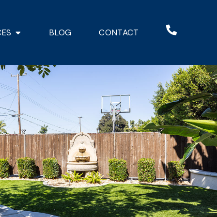
CES
BLOG
CONTACT