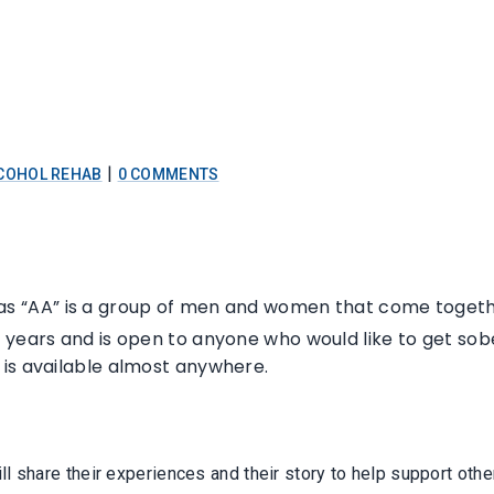
|
COHOL REHAB
0 COMMENTS
s “AA” is a group of men and women that come togethe
ears and is open to anyone who would like to get sober. I
 is available almost anywhere.
l share their experiences and their story to help support oth