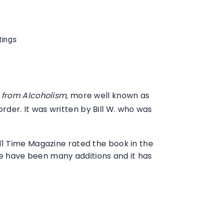
tings
from Alcoholism,
more well known as
der. It was written by Bill W. who was
 2011 Time Magazine rated the book in the
ere have been many additions and it has