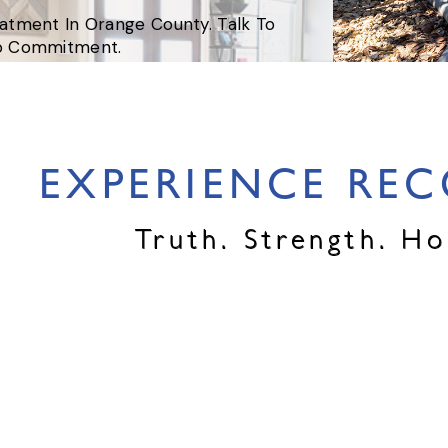
eatment In Orange County. Talk To
No Commitment.