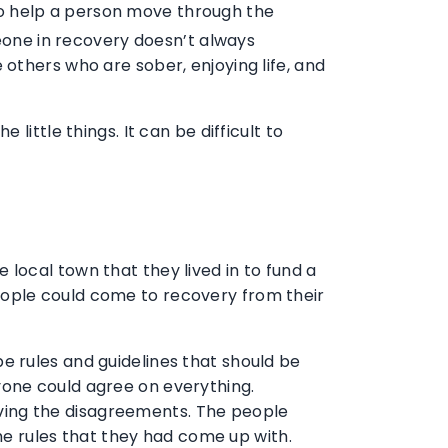
to help a person move through the
meone in recovery doesn’t always
others who are sober, enjoying life, and
ittle things. It can be difficult to
local town that they lived in to fund a
eople could come to recovery from their
e rules and guidelines that should be
yone could agree on everything.
olving the disagreements. The people
the rules that they had come up with.