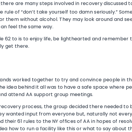
there are many steps involved in recovery discussed 
S
he rule of “don’t take yourself too damn seriously.” So
for them without alcohol. They may look around and see 
can feel the same way.
2 to is to enjoy life, be lighthearted and remember the l
ly get there.
nds worked together to try and convince people in the 
 idea behind it all was to have a safe space where p
and attend AA support group meetings.
recovery process, the group decided there needed to b
ey wanted input from everyone but, naturally not ever
d their 61 rules to the NY offices of AA in hopes of res
ea how to run a facility like this or what to say about 