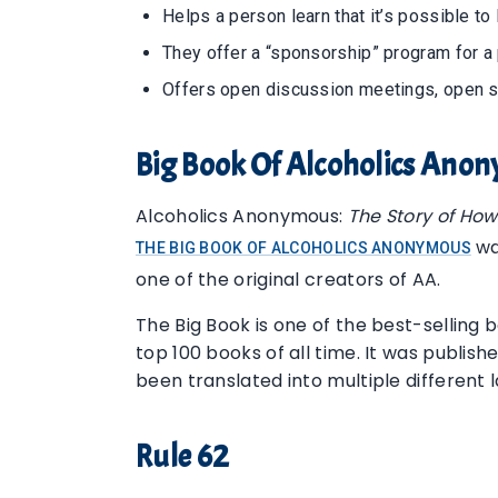
Helps a person learn that it’s possible to 
They offer a “sponsorship” program for a
Offers open discussion meetings, open 
Big Book Of Alcoholics Ano
Alcoholics Anonymous:
The Story of Ho
wa
THE BIG BOOK OF ALCOHOLICS ANONYMOUS
one of the original creators of AA.
The Big Book is one of the best-selling bo
top 100 books of all time. It was publis
been translated into multiple different 
Rule 62