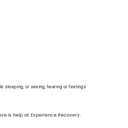
 sleeping, or seeing, hearing or feelings
ere is help at Experience Recovery.