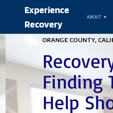
Experience
ABOUT
Recovery
ORANGE COUNTY, CALI
Recovery
Finding 
Help Sho