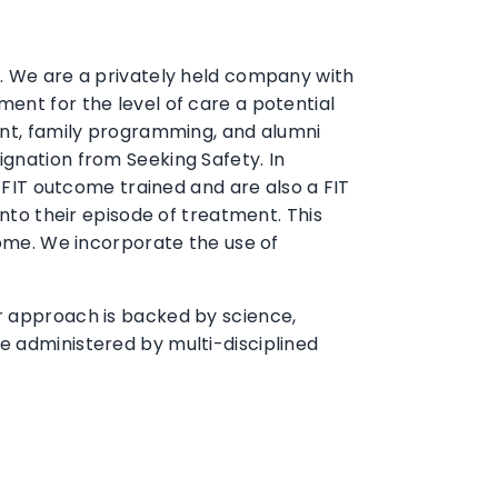
n. We are a privately held company with
ent for the level of care a potential
ment, family programming, and alumni
ignation from Seeking Safety. In
e FIT outcome trained and are also a FIT
into their episode of treatment. This
come. We incorporate the use of
ur approach is backed by science,
e administered by multi-disciplined