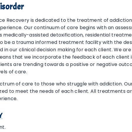
isorder
nce Recovery is dedicated to the treatment of addictio
xperience. Our continuum of care begins with an assessm
s medically-assisted detoxification, residential treat
o be a trauma informed treatment facility with the des
d in our clinical decision making for each client. We ar
s means that we incorporate the feedback of each client 
clients are trending towards a positive or negative out
els of care.
ctrum of care to those who struggle with addiction. O
ed to meet the needs of each client. All treatments ar
rience.
Y
nt.