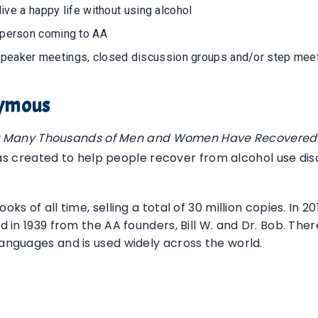
live a happy life without using alcohol
 person coming to AA
speaker meetings, closed discussion groups and/or step mee
nymous
w Many Thousands of Men and Women Have Recovered 
s created to help people recover from alcohol use disor
oks of all time, selling a total of 30 million copies. In
hed in 1939 from the AA founders, Bill W. and Dr. Bob. Th
languages and is used widely across the world.