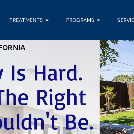
TREATMENTS
PROGRAMS
SERVI
FORNIA
 Is Hard.
The Right
uldn't Be.