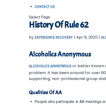
CONTACT US
Select Page
History Of Rule 62
by
|
Apr 6, 2020
|
EXPERIENCE RECOVERY
AL
Alcoholics Anonymous
or better known a
ALCOHOLICS ANONYMOUS
problem. It has been around for over 80 y
supporting, non-professional group and
Qualities Of AA
People who participate in AA meetings wil