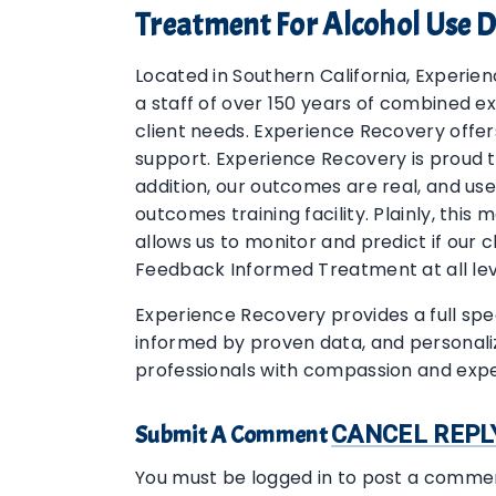
Treatment For Alcohol Use D
Located in Southern California, Experie
a staff of over 150 years of combined e
client needs. Experience Recovery offer
support. Experience Recovery is proud t
addition, our outcomes are real, and use
outcomes training facility. Plainly, thi
allows us to monitor and predict if our 
Feedback Informed Treatment at all lev
Experience Recovery provides a full spe
informed by proven data, and personaliz
professionals with compassion and expe
Submit A Comment
CANCEL REPL
You must be logged in to post a comme