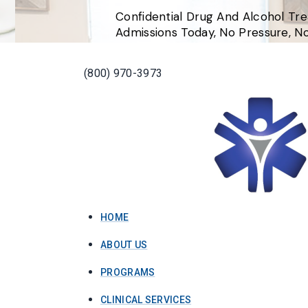
Confidential Drug And Alcohol Tr
Admissions Today, No Pressure, 
(800) 970-3973
HOME
ABOUT US
PROGRAMS
CLINICAL SERVICES