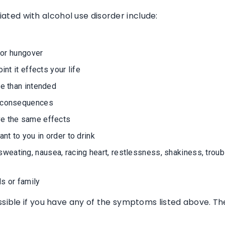
ted with alcohol use disorder include:
k or hungover
int it effects your life
me than intended
e consequences
ve the same effects
nt to you in order to drink
ating, nausea, racing heart, restlessness, shakiness, trouble
s or family
ssible if you have any of the symptoms listed above. Th