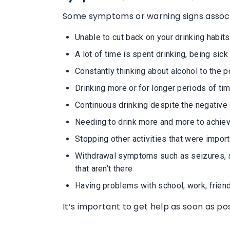
Some symptoms or warning signs associa
Unable to cut back on your drinking habits
A lot of time is spent drinking, being sic
Constantly thinking about alcohol to the po
Drinking more or for longer periods of ti
Continuous drinking despite the negativ
Needing to drink more and more to achie
Stopping other activities that were importa
Withdrawal symptoms such as seizures, swe
that aren’t there
Having problems with school, work, friend
It’s important to get help as soon as po