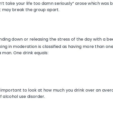
don’t take your life too damn seriously” arose which was
t may break the group apart.
nding down or releasing the stress of the day with a beer
ing in moderation is classified as having more than on
a man. One drink equals:
’s important to look at how much you drink over an ave
of alcohol use disorder.