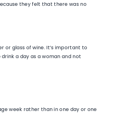
 because they felt that there was no
 or glass of wine. It’s important to
e drink a day as a woman and not
rage week rather than in one day or one