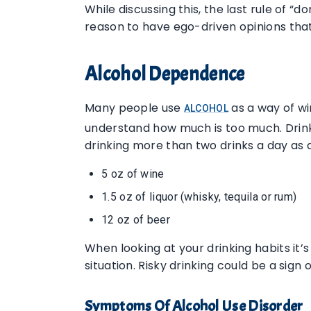
While discussing this, the last rule of “
reason to have ego-driven opinions tha
Alcohol Dependence
Many people use
as a way of wi
ALCOHOL
understand how much is too much. Drink
drinking more than two drinks a day as 
5 oz of wine
1.5 oz of liquor (whisky, tequila or rum)
12 oz of beer
When looking at your drinking habits it
situation. Risky drinking could be a sign 
Symptoms Of Alcohol Use Disorder