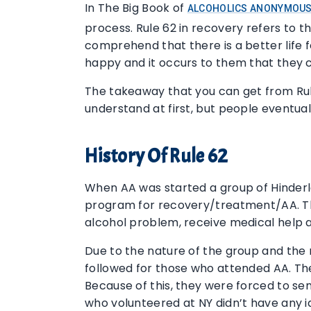
In The Big Book of
ALCOHOLICS ANONYMOU
process. Rule 62 in recovery refers to t
comprehend that there is a better life 
happy and it occurs to them that they 
The takeaway that you can get from Rule 6
understand at first, but people eventual
History Of Rule 62
When AA was started a group of Hinderla
program for recovery/treatment/AA. The
alcohol problem, receive medical help 
Due to the nature of the group and the 
followed for those who attended AA. Th
Because of this, they were forced to sen
who volunteered at NY didn’t have any id