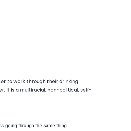
r to work through their drinking
t is a multiracial, non-political, self-
ers going through the same thing