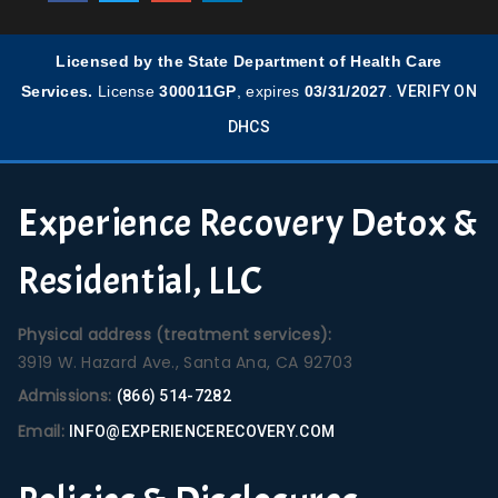
Licensed by the State Department of Health Care
Services.
License
300011GP
, expires
03/31/2027
.
VERIFY ON
DHCS
Experience Recovery Detox &
Residential, LLC
Physical address (treatment services):
3919 W. Hazard Ave., Santa Ana, CA 92703
Admissions:
(866) 514-7282
Email:
INFO@EXPERIENCERECOVERY.COM