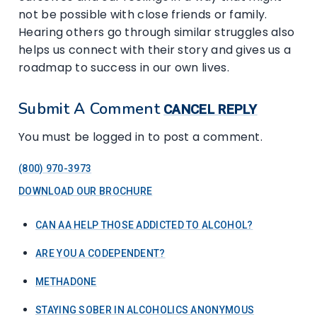
not be possible with close friends or family.
Hearing others go through similar struggles also
helps us connect with their story and gives us a
roadmap to success in our own lives.
Submit A Comment
CANCEL REPLY
You must be logged in to post a comment.
(800) 970-3973
DOWNLOAD OUR BROCHURE
CAN AA HELP THOSE ADDICTED TO ALCOHOL?
ARE YOU A CODEPENDENT?
METHADONE
STAYING SOBER IN ALCOHOLICS ANONYMOUS