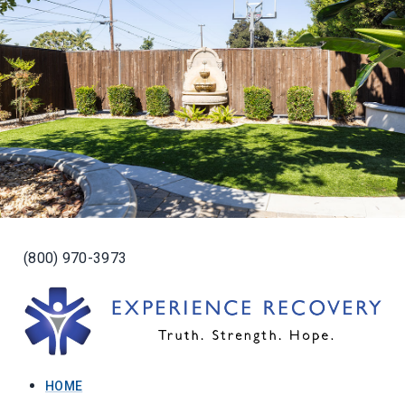
(800) 970-3973
HOME