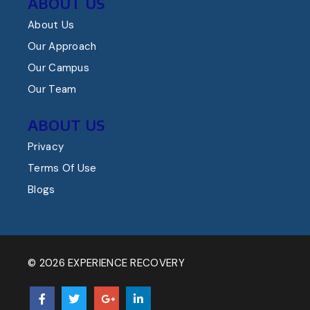
ABOUT US
About Us
Our Approach
Our Campus
Our Team
ABOUT US
Privacy
Terms Of Use
Blogs
© 2026 EXPERIENCE RECOVERY