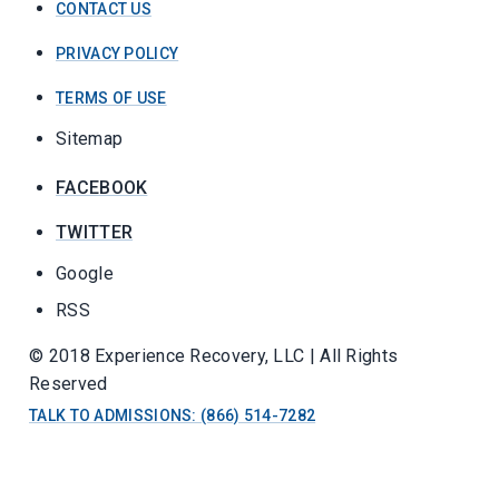
CONTACT US
PRIVACY POLICY
TERMS OF USE
Sitemap
FACEBOOK
TWITTER
Google
RSS
© 2018 Experience Recovery, LLC | All Rights
Reserved
TALK TO ADMISSIONS: (866) 514-7282