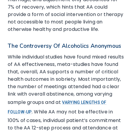
7% of recovery, which hints that AA could
provide a form of social intervention or therapy
not accessible to most people living an
otherwise healthy and productive life.
The Controversy Of Alcoholics Anonymous
While individual studies have found mixed results
of AA effectiveness, meta-studies have found
that, overall, AA supports a number of critical
health outcomes in sobriety. Most importantly,
the number of meetings attended had a clear
link with overall abstinence, among varying
sample groups and at
VARYING LENGTHS OF
. While AA may not be effective in
FOLLOW-UP
100% of cases, individual patient’s commitment
to the AA 12-step process and attendance at