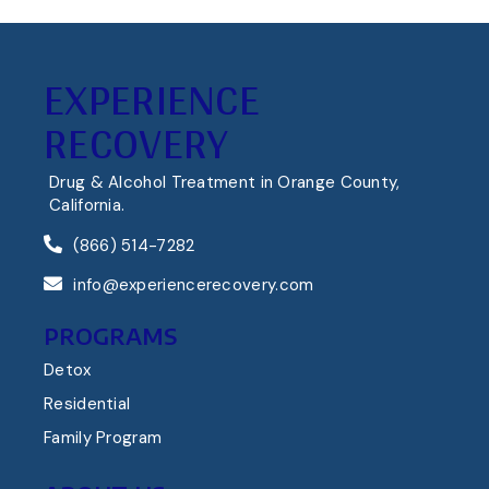
EXPERIENCE
RECOVERY
Drug & Alcohol Treatment in Orange County,
California.
(866) 514-7282
info@experiencerecovery.com
PROGRAMS
Detox
Residential
Family Program