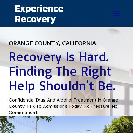
Experience
Recovery
ORANGE COUNTY, CALIFORNIA
Recovery Is Hard.
Finding The Right
Help Shouldn't Be.
Confidential Drug And Alcohol Treatment In Orange
County. Talk To Admissions Today, No Pressure, No
Commitment.