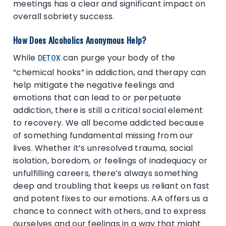
meetings has a clear and significant impact on
overall sobriety success.
How Does Alcoholics Anonymous Help?
While
can purge your body of the
DETOX
“chemical hooks” in addiction, and therapy can
help mitigate the negative feelings and
emotions that can lead to or perpetuate
addiction, there is still a critical social element
to recovery. We all become addicted because
of something fundamental missing from our
lives. Whether it’s unresolved trauma, social
isolation, boredom, or feelings of inadequacy or
unfulfilling careers, there’s always something
deep and troubling that keeps us reliant on fast
and potent fixes to our emotions. AA offers us a
chance to connect with others, and to express
ourselves and our feelings in a way that might