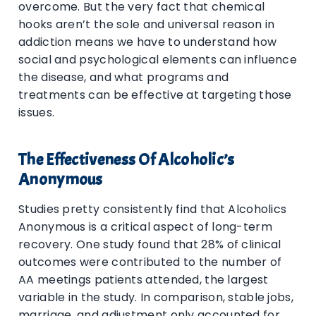
overcome. But the very fact that chemical
hooks aren’t the sole and universal reason in
addiction means we have to understand how
social and psychological elements can influence
the disease, and what programs and
treatments can be effective at targeting those
issues.
The Effectiveness Of Alcoholic’s
Anonymous
Studies pretty consistently find that Alcoholics
Anonymous is a critical aspect of long-term
recovery. One study found that 28% of clinical
outcomes were contributed to the number of
AA meetings patients attended, the largest
variable in the study. In comparison, stable jobs,
marriage, and adjustment only accounted for