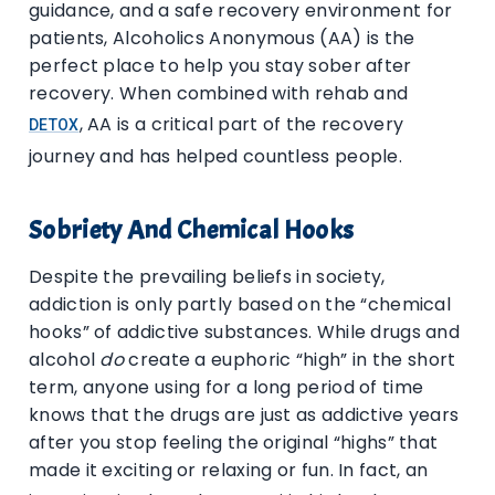
guidance, and a safe recovery environment for
patients, Alcoholics Anonymous (AA) is the
perfect place to help you stay sober after
recovery. When combined with rehab and
, AA is a critical part of the recovery
DETOX
journey and has helped countless people.
Sobriety And Chemical Hooks
Despite the prevailing beliefs in society,
addiction is only partly based on the “chemical
hooks” of addictive substances. While drugs and
alcohol
do
create a euphoric “high” in the short
term, anyone using for a long period of time
knows that the drugs are just as addictive years
after you stop feeling the original “highs” that
made it exciting or relaxing or fun. In fact, an