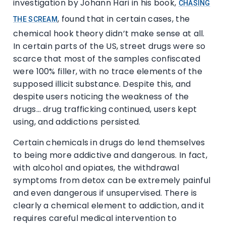
investigation by Johann Hari in his book,
CHASING
, found that in certain cases, the
THE SCREAM
chemical hook theory didn’t make sense at all.
In certain parts of the US, street drugs were so
scarce that most of the samples confiscated
were 100% filler, with no trace elements of the
supposed illicit substance. Despite this, and
despite users noticing the weakness of the
drugs… drug trafficking continued, users kept
using, and addictions persisted.
Certain chemicals in drugs do lend themselves
to being more addictive and dangerous. In fact,
with alcohol and opiates, the withdrawal
symptoms from detox can be extremely painful
and even dangerous if unsupervised. There is
clearly a chemical element to addiction, and it
requires careful medical intervention to