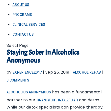
ABOUT US
PROGRAMS
CLINICAL SERVICES
CONTACT US
Select Page
Staying Sober In Alcoholics
Anonymous
by
|
Sep 26, 2019
|
|
EXPERIENCE2017
ALCOHOL REHAB
0 COMMENTS
has been a fundamental
ALCOHOLICS ANONYMOUS
partner to our
and detox.
ORANGE COUNTY REHAB
While our detox specialists can provide therapy,