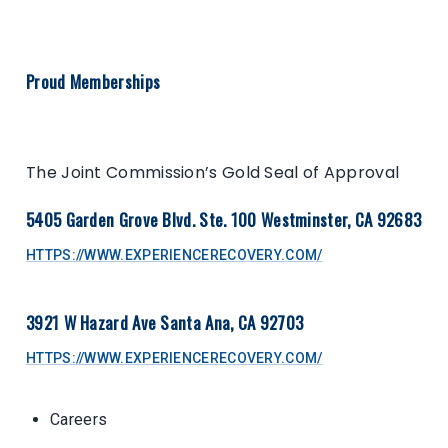
Proud Memberships
The Joint Commission’s Gold Seal of Approval
5405 Garden Grove Blvd. Ste. 100 Westminster, CA 92683
HTTPS://WWW.EXPERIENCERECOVERY.COM/
3921 W Hazard Ave Santa Ana, CA 92703
HTTPS://WWW.EXPERIENCERECOVERY.COM/
Careers