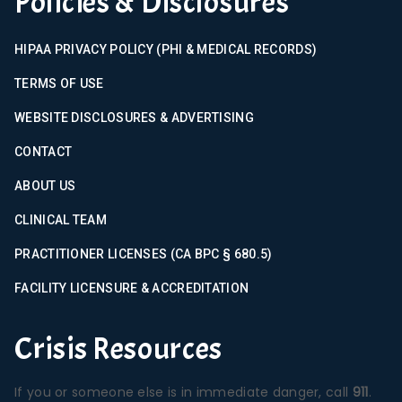
Policies & Disclosures
HIPAA PRIVACY POLICY (PHI & MEDICAL RECORDS)
TERMS OF USE
WEBSITE DISCLOSURES & ADVERTISING
CONTACT
ABOUT US
CLINICAL TEAM
PRACTITIONER LICENSES (CA BPC § 680.5)
FACILITY LICENSURE & ACCREDITATION
Crisis Resources
If you or someone else is in immediate danger, call
911
.